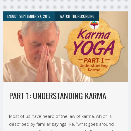
ENDED:
SEPTEMBER 27, 2017
WATCH THE RECORDING
PART 1: UNDERSTANDING KARMA
Most of us have heard of the law of karma, which is
described by familiar sayings like, “what goes around