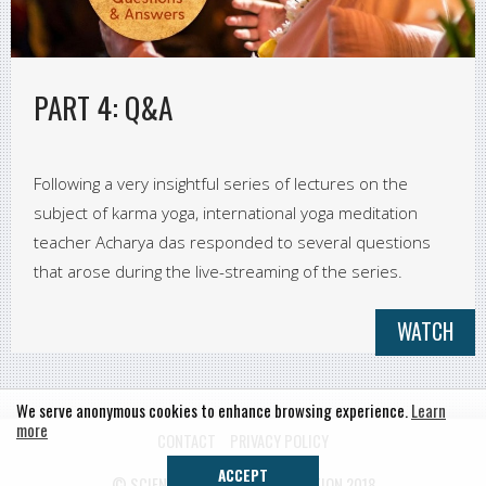
PART 4: Q&A
Following a very insightful series of lectures on the
subject of karma yoga, international yoga meditation
teacher Acharya das responded to several questions
that arose during the live-streaming of the series.
WATCH
We serve anonymous cookies to enhance browsing experience.
Learn
more
CONTACT
PRIVACY POLICY
ACCEPT
© SCIENCE OF IDENTITY FOUNDATION 2018