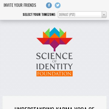
Skip to main content
INVITE YOUR FRIENDS
SELECT YOUR TIMEZONE:
DEFAULT (PST)
SELECT
YOUR
TIMEZONE: