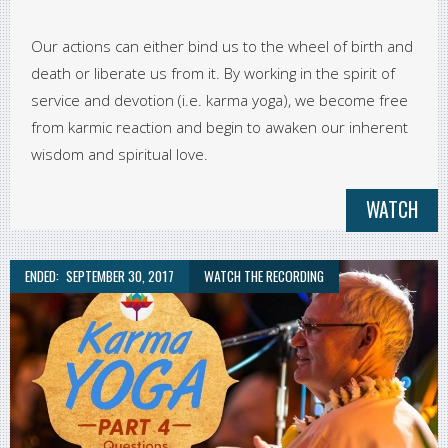
Our actions can either bind us to the wheel of birth and
death or liberate us from it. By working in the spirit of
service and devotion (i.e. karma yoga), we become free
from karmic reaction and begin to awaken our inherent
wisdom and spiritual love.
WATCH
ENDED:
SEPTEMBER 30, 2017
WATCH THE RECORDING