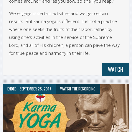
comes around,” and “as you sow, so shall you reap.”
We engage in certain activities and we get certain
results. But karma yoga is different. It is not a practice
where one seeks the fruits of their labor, rather by
using one's activities in the service of the Supreme
Lord, and all of His children, a person can pave the way
for true peace and harmony in their life.
WATCH
ENDED:
SEPTEMBER 28, 2017
WATCH THE RECORDING