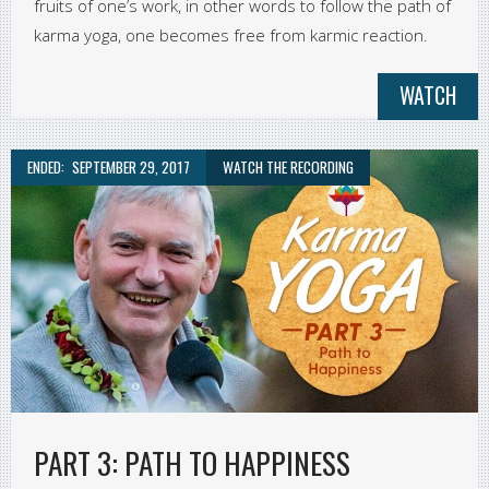
fruits of one’s work, in other words to follow the path of
karma yoga, one becomes free from karmic reaction.
WATCH
ENDED:
SEPTEMBER 29, 2017
WATCH THE RECORDING
PART 3: PATH TO HAPPINESS