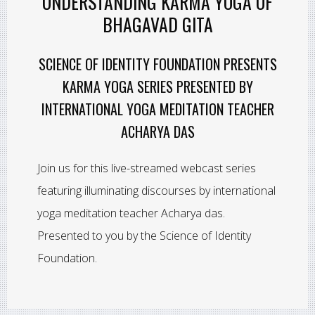
UNDERSTANDING KARMA YOGA OF
BHAGAVAD GITA
SCIENCE OF IDENTITY FOUNDATION PRESENTS
KARMA YOGA SERIES PRESENTED BY
INTERNATIONAL YOGA MEDITATION TEACHER
ACHARYA DAS
Join us for this live-streamed webcast series
featuring illuminating discourses by international
yoga meditation teacher Acharya das.
Presented to you by the Science of Identity
Foundation.