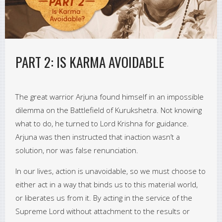
PART 2: IS KARMA AVOIDABLE
The great warrior Arjuna found himself in an impossible
dilemma on the Battlefield of Kurukshetra. Not knowing
what to do, he turned to Lord Krishna for guidance.
Arjuna was then instructed that inaction wasn’t a
solution, nor was false renunciation.
In our lives, action is unavoidable, so we must choose to
either act in a way that binds us to this material world,
or liberates us from it. By acting in the service of the
Supreme Lord without attachment to the results or