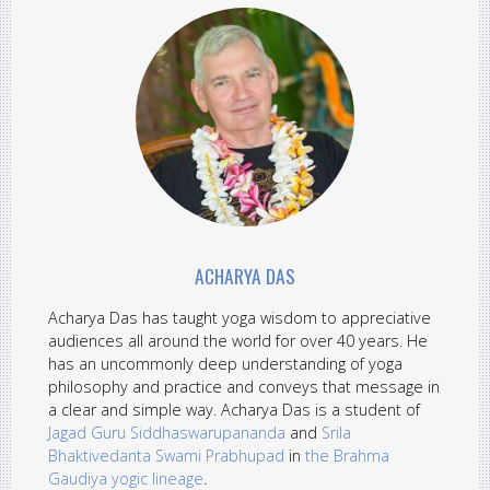
ACHARYA DAS
Acharya Das has taught yoga wisdom to appreciative
audiences all around the world for over 40 years. He
has an uncommonly deep understanding of yoga
philosophy and practice and conveys that message in
a clear and simple way. Acharya Das is a student of
Jagad Guru Siddhaswarupananda
and
Srila
Bhaktivedanta Swami Prabhupad
in
the Brahma
Gaudiya yogic lineage
.