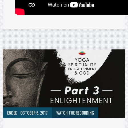
ENDED:
OCTOBER 6, 2017
WATCH THE RECORDING