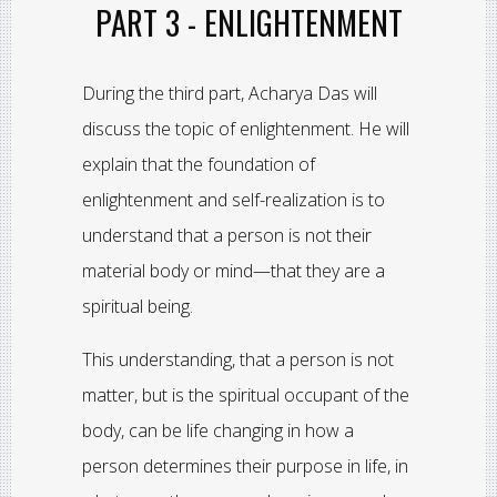
PART 3 - ENLIGHTENMENT
During the third part, Acharya Das will
discuss the topic of enlightenment. He will
explain that the foundation of
enlightenment and self-realization is to
understand that a person is not their
material body or mind—that they are a
spiritual being.
This understanding, that a person is not
matter, but is the spiritual occupant of the
body, can be life changing in how a
person determines their purpose in life, in