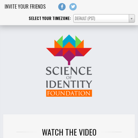
Skip to main content
INVITE YOUR FRIENDS
SELECT YOUR TIMEZONE:
DEFAULT (PST)
SELECT
YOUR
TIMEZONE:
WATCH THE VIDEO