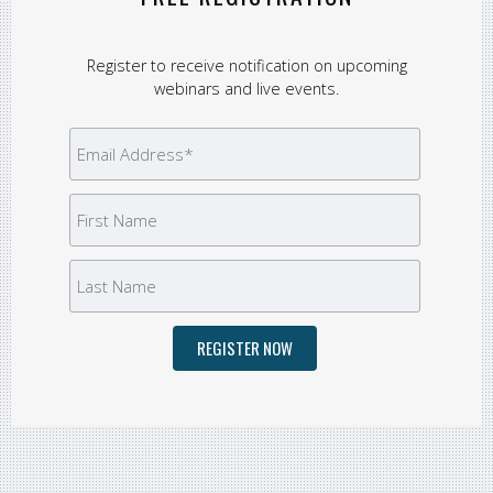
Register to receive notification on upcoming
webinars and live events.