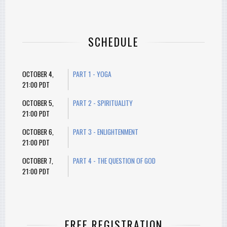
SCHEDULE
OCTOBER 4,
PART 1 - YOGA
21:00 PDT
OCTOBER 5,
PART 2 - SPIRITUALITY
21:00 PDT
OCTOBER 6,
PART 3 - ENLIGHTENMENT
21:00 PDT
OCTOBER 7,
PART 4 - THE QUESTION OF GOD
21:00 PDT
FREE REGISTRATION