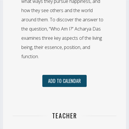
what ways they pursue happiness, and
how they see others and the world
around them. To discover the answer to
the question, “Who Am I?” Acharya Das
examines three key aspects of the living
being, their essence, position, and
function.
ADD TO CALENDAR
TEACHER