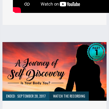
ENDED:
SEPTEMBER 28, 2017
WATCH THE RECORDING