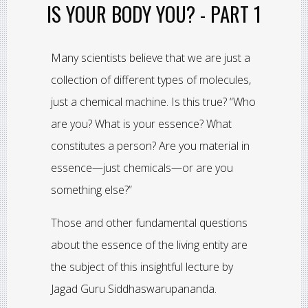
IS YOUR BODY YOU? - PART 1
Many scientists believe that we are just a
collection of different types of molecules,
just a chemical machine. Is this true? “Who
are you? What is your essence? What
constitutes a person? Are you material in
essence—just chemicals—or are you
something else?”
Those and other fundamental questions
about the essence of the living entity are
the subject of this insightful lecture by
Jagad Guru Siddhaswarupananda.