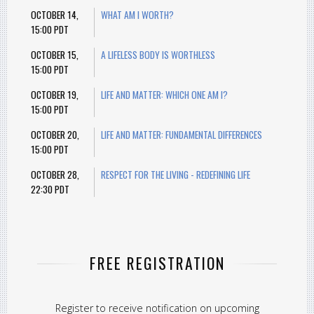
OCTOBER 14,
WHAT AM I WORTH?
15:00 PDT
OCTOBER 15,
A LIFELESS BODY IS WORTHLESS
15:00 PDT
OCTOBER 19,
LIFE AND MATTER: WHICH ONE AM I?
15:00 PDT
OCTOBER 20,
LIFE AND MATTER: FUNDAMENTAL DIFFERENCES
15:00 PDT
OCTOBER 28,
RESPECT FOR THE LIVING - REDEFINING LIFE
22:30 PDT
FREE REGISTRATION
Register to receive notification on upcoming