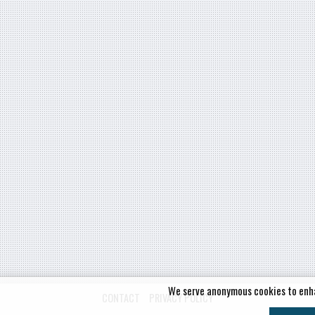
We serve anonymous cookies to enh
CONTACT
PRIVACY POLICY