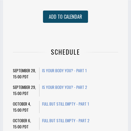
ADD TO CALENDAR
SCHEDULE
SEPTEMBER 28,
IS YOUR BODY YOU? - PART 1
15:00 PDT
SEPTEMBER 29,
IS YOUR BODY YOU? - PART 2
15:00 PDT
OCTOBER 4,
FULL BUT STILL EMPTY - PART 1
15:00 PDT
OCTOBER 6,
FULL BUT STILL EMPTY - PART 2
15:00 PDT