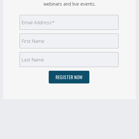
webinars and live events.