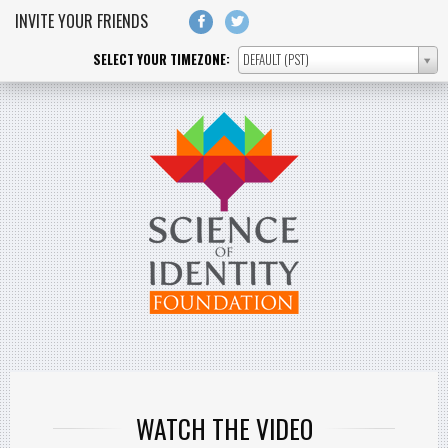
Skip to main content
INVITE YOUR FRIENDS
SELECT YOUR TIMEZONE:
DEFAULT (PST)
SELECT
YOUR
TIMEZONE:
WATCH THE VIDEO