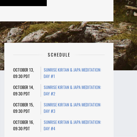
SCHEDULE
OCTOBER 13,
SUNRISE KIRTAN & JAPA MEDITATION:
09:30 PDT
DAY #1
OCTOBER 14,
SUNRISE KIRTAN & JAPA MEDITATION:
09:30 PDT
DAY #2
OCTOBER 15,
SUNRISE KIRTAN & JAPA MEDITATION:
09:30 PDT
DAY #3
OCTOBER 16,
SUNRISE KIRTAN & JAPA MEDITATION:
09:30 PDT
DAY #4