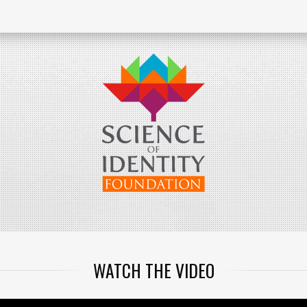
WATCH THE VIDEO