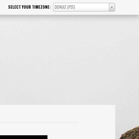
SELECT YOUR TIMEZONE:
DEFAULT (PST)
SELECT
YOUR
TIMEZONE: