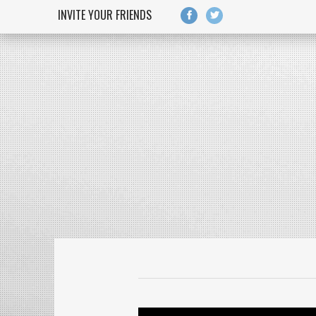
Skip to main content
INVITE YOUR FRIENDS