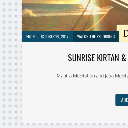
ENDED:
OCTOBER 14, 2017
WATCH THE RECORDING
SUNRISE KIRTAN & 
Mantra Meditation and Japa Medita
ADD