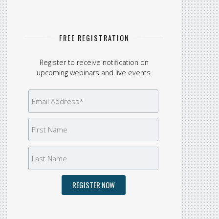
FREE REGISTRATION
Register to receive notification on
upcoming webinars and live events.