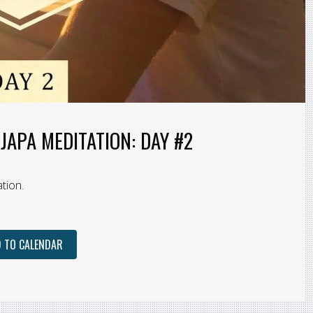
JAPA MEDITATION: DAY #2
tion.
 TO CALENDAR