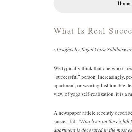
Home
What Is Real Succe
~Insights by Jagad Guru Siddhaswa
We typically think that one who is re
“successful” person. Increasingly, p
apartment, or wearing fashionable des
view of yoga self-realization, it is a 
A newspaper article recently describ
successful:
“Hua lives on the eighth 
apartment is decorated in the most e