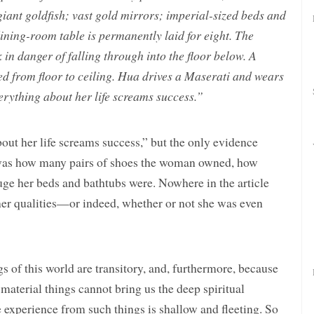
giant goldfish; vast gold mirrors; imperial-sized beds and
ining-room table is permanently laid for eight. The
in danger of falling through into the floor below. A
ed from floor to ceiling. Hua drives a Maserati and wears
erything about her life screams success.”
out her life screams success,” but the only evidence
 was how many pairs of shoes the woman owned, how
ge her beds and bathtubs were. Nowhere in the article
ner qualities—or indeed, whether or not she was even
s of this world are transitory, and, furthermore, because
, material things cannot bring us the deep spiritual
experience from such things is shallow and fleeting. So