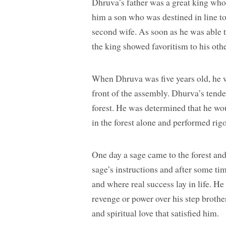
Dhruva’s father was a great king who 
him a son who was destined in line to
second wife. As soon as he was able t
the king showed favoritism to his othe
When Dhruva was five years old, he w
front of the assembly. Dhurva’s tende
forest. He was determined that he wou
in the forest alone and performed rigo
One day a sage came to the forest an
sage’s instructions and after some tim
and where real success lay in life. H
revenge or power over his step brothe
and spiritual love that satisfied him.