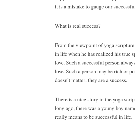
it is a mistake to gauge our successfu
What is real success?
From the viewpoint of yoga scripture 
in life when he has realized his true 
love. Such a successful person always
love. Such a person may be rich or p
doesn’t matter; they are a success.
There is a nice story in the yoga scr
long ago, there was a young boy name
really means to be successful in life.