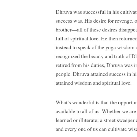
Dhruva was successful in his cultivat
success was. His desire for revenge, o
brother—all of these desires disappea
full of spiritual love. He then returne
instead to speak of the yoga wisdom a
recognized the beauty and truth of Dh
retired from his duties, Dhruva was in
people. Dhruva attained success in hi
attained wisdom and spiritual love.
What’s wonderful is that the opportun
available to all of us. Whether we are
learned or illiterate; a street sweeper
and every one of us can cultivate wis