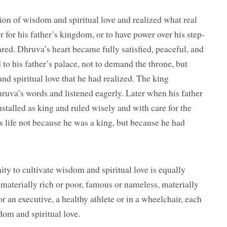
ion of wisdom and spiritual love and realized what real
r for his father’s kingdom, or to have power over his step-
red. Dhruva’s heart became fully satisfied, peaceful, and
d to his father’s palace, not to demand the throne, but
nd spiritual love that he had realized. The king
ruva’s words and listened eagerly. Later when his father
stalled as king and ruled wisely and with care for the
s life not because he was a king, but because he had
ity to cultivate wisdom and spiritual love is equally
 materially rich or poor, famous or nameless, materially
 or an executive, a healthy athlete or in a wheelchair, each
dom and spiritual love.