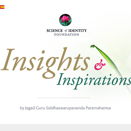
Mergi la conţinutul principal