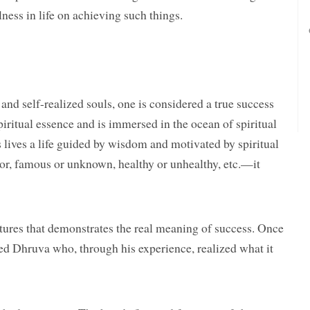
lness in life on achieving such things.
and self-realized souls, one is considered a true success
spiritual essence and is immersed in the ocean of spiritual
 lives a life guided by wisdom and motivated by spiritual
oor, famous or unknown, healthy or unhealthy, etc.—it
iptures that demonstrates the real meaning of success. Once
d Dhruva who, through his experience, realized what it