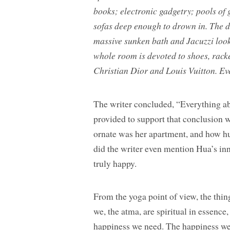
books; electronic gadgetry; pools of 
sofas deep enough to drown in. The d
massive sunken bath and Jacuzzi look 
whole room is devoted to shoes, rack
Christian Dior and Louis Vuitton. Ev
The writer concluded, “Everything ab
provided to support that conclusion
ornate was her apartment, and how hu
did the writer even mention Hua’s in
truly happy.
From the yoga point of view, the thing
we, the atma, are spiritual in essence
happiness we need. The happiness we 