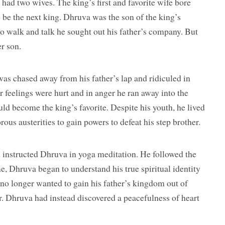
had two wives. The king’s first and favorite wife bore
 be the next king. Dhruva was the son of the king’s
o walk and talk he sought out his father’s company. But
r son.
as chased away from his father’s lap and ridiculed in
r feelings were hurt and in anger he ran away into the
ld become the king’s favorite. Despite his youth, he lived
rous austerities to gain powers to defeat his step brother.
d instructed Dhruva in yoga meditation. He followed the
e, Dhruva began to understand his true spiritual identity
e no longer wanted to gain his father’s kingdom out of
r. Dhruva had instead discovered a peacefulness of heart