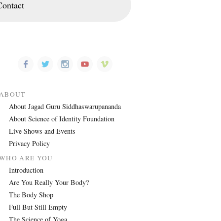
Contact
ABOUT
About Jagad Guru Siddhaswarupananda
About Science of Identity Foundation
Live Shows and Events
Privacy Policy
WHO ARE YOU
Introduction
Are You Really Your Body?
The Body Shop
Full But Still Empty
The Science of Yoga