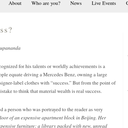
About
Who are you?
News
Live Events
ss?
rupananda
cognized for his talents or worldly achievements is a
eople equate driving a Mercedes Benz, owning a large
igner-label clothes with “success.” But from the point of
mistake to think that material wealth is real success.
ed a person who was portrayed to the reader as very
floor of an expensive apartment block in Beijing. Her
xpensive furniture: a library packed with new, unread