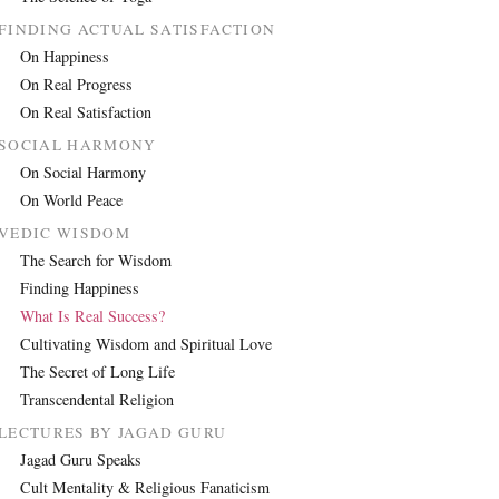
FINDING ACTUAL SATISFACTION
On Happiness
On Real Progress
On Real Satisfaction
SOCIAL HARMONY
On Social Harmony
On World Peace
VEDIC WISDOM
The Search for Wisdom
Finding Happiness
What Is Real Success?
Cultivating Wisdom and Spiritual Love
The Secret of Long Life
Transcendental Religion
LECTURES BY JAGAD GURU
Jagad Guru Speaks
Cult Mentality & Religious Fanaticism