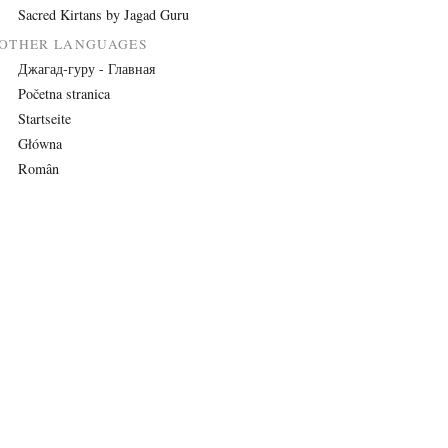
Sacred Kirtans by Jagad Guru
OTHER LANGUAGES
Джагад-гуру - Главная
Početna stranica
Startseite
Główna
Român