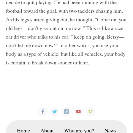
decide to quit playing. He had been running with the
football toward the goal, with two tacklers chasing him.
As his legs started giving out, he thought, “Come on, you
old legs—don’t give out on me now!” This is like a race
car driver who talks to his car: “Keep on going, Betsy—
don’t let me down now!” In other words, you use your
body as a type of vehicle; but like all vehicles, your body
is certain to break down sooner or later.
Home
About
Who are you?
News