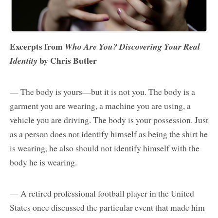
Excerpts from
Who Are You? Discovering Your Real
by Chris Butler
Identity
— The body is yours—but it is not you. The body is a
garment you are wearing, a machine you are using, a
vehicle you are driving. The body is your possession. Just
as a person does not identify himself as being the shirt he
is wearing, he also should not identify himself with the
body he is wearing.
— A retired professional football player in the United
States once discussed the particular event that made him