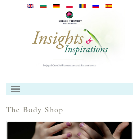
Pasar al contenido principal
The Body Shop