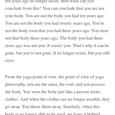
ten years ago no longer exists, then what can you
conclude from this? You can conclude that you are not
your body. You are not the body you had ten years ago.
You are not the body you had twenty years ago. You’re
not the body even that you had three years ago. You were
not that body three years ago. The body you had three
years ago was not you. It wasn’t you. That’s why it can be
gone, but you’re not gone. It no longer exists, but you still
exist.
From the yoga point of view, the point of view of yoga
philosophy, you are the atma, the soul, and you possess
the body. You wear the body just like a person wears
clothes. And when the clothes are no longer useable, they
go away. You throw them away. Similarly, when this
body is no longer able to be used, we leave it behind.