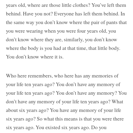
years old, where are those little clothes? You’ve left them
behind. Have you not? Everyone has left them behind. In
the same way you don’t know where the pair of pants that
you were wearing when you were four years old, you
don’t know where they are, similarly, you don’t know
where the body is you had at that time, that little body.
You don’t know where it is.
Who here remembers, who here has any memories of
your life ten years ago? You don’t have any memory of
your life ten years ago? You don’t have any memory? You
don’t have any memory of your life ten years ago? What
about six years ago? You have any memory of your life
six years ago? So what this means is that you were there
six years ago. You existed six years ago. Do you