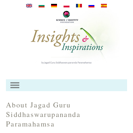
Перейти к основному
содержанию
About Jagad Guru
Siddhaswarupananda
Paramahamsa