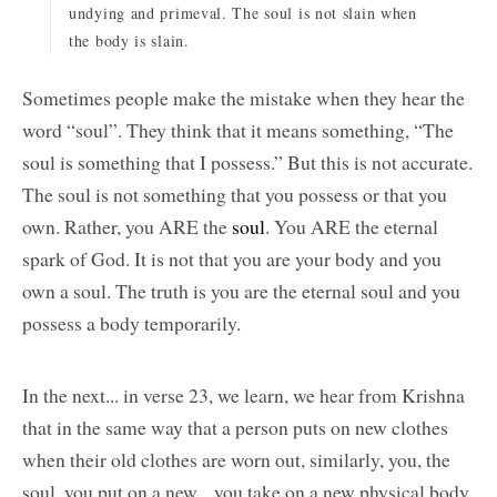
undying and primeval. The soul is not slain when
the body is slain.
Sometimes people make the mistake when they hear the
word “soul”. They think that it means something, “The
soul is something that I possess.” But this is not accurate.
The soul is not something that you possess or that you
own. Rather, you ARE the
soul
. You ARE the eternal
spark of God. It is not that you are your body and you
own a soul. The truth is you are the eternal soul and you
possess a body temporarily.
In the next... in verse 23, we learn, we hear from Krishna
that in the same way that a person puts on new clothes
when their old clothes are worn out, similarly, you, the
soul, you put on a new... you take on a new physical body