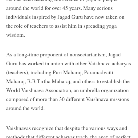
around the world for over 45 years. Many serious
individuals inspired by Jagad Guru have now taken on
the role of teachers to assist him in spreading yoga
wisdom.
As a long-time proponent of nonsectarianism, Jagad
Guru has worked in union with other Vaishnava acharyas
(teachers), including Puri Maharaj, Paramadvaiti
Maharaj, B.B Tirtha Maharaj, and others to establish the
World Vaishnava Association, an umbrella organization
composed of more than 30 different Vaishnava missions
around the world.
Vaishnavas recognize that despite the various ways and
methods that different acharyas teach, the apex of perfect