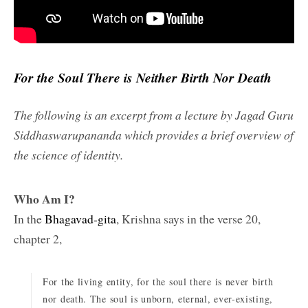
For the Soul There is Neither Birth Nor Death
The following is an excerpt from a lecture by Jagad Guru
Siddhaswarupananda which provides a brief overview of
the science of identity.
Who Am I?
In the
Bhagavad-gita
, Krishna says in the verse 20,
chapter 2,
For the living entity, for the soul there is never birth
nor death. The soul is unborn, eternal, ever-existing,