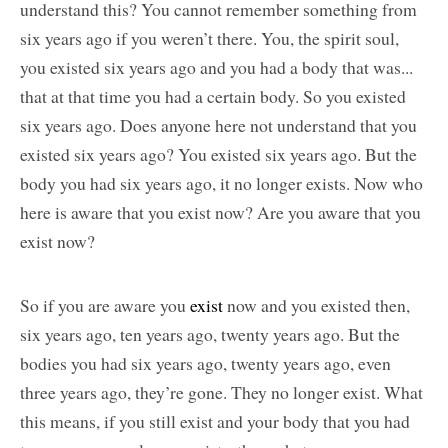
understand this? You cannot remember something from
six years ago if you weren’t there. You, the spirit soul,
you existed six years ago and you had a body that was...
that at that time you had a certain body. So you existed
six years ago. Does anyone here not understand that you
existed six years ago? You existed six years ago. But the
body you had six years ago, it no longer exists. Now who
here is aware that you exist now? Are you aware that you
exist now?
So if you are aware you
exist
now and you existed then,
six years ago, ten years ago, twenty years ago. But the
bodies you had six years ago, twenty years ago, even
three years ago, they’re gone. They no longer exist. What
this means, if you still exist and your body that you had