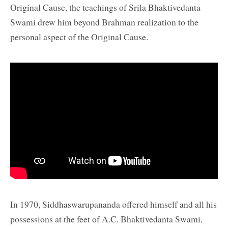
Original Cause, the teachings of Srila Bhaktivedanta
Swami drew him beyond Brahman realization to the
personal aspect of the Original Cause.
In 1970, Siddhaswarupananda offered himself and all his
possessions at the feet of A.C. Bhaktivedanta Swami,