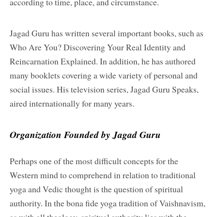
according to time, place, and circumstance.
Jagad Guru has written several important books, such as
Who Are You? Discovering Your Real Identity and
Reincarnation Explained. In addition, he has authored
many booklets covering a wide variety of personal and
social issues. His television series, Jagad Guru Speaks,
aired internationally for many years.
Organization Founded by Jagad Guru
Perhaps one of the most difficult concepts for the
Western mind to comprehend in relation to traditional
yoga and Vedic thought is the question of spiritual
authority. In the bona fide yoga tradition of Vaishnavism,