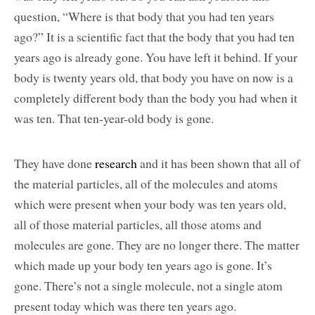
question, “Where is that body that you had ten years
ago?” It is a scientific fact that the body that you had ten
years ago is already gone. You have left it behind. If your
body is twenty years old, that body you have on now is a
completely different body than the body you had when it
was ten. That ten-year-old body is gone.
They have done
research
and it has been shown that all of
the material particles, all of the molecules and atoms
which were present when your body was ten years old,
all of those material particles, all those atoms and
molecules are gone. They are no longer there. The matter
which made up your body ten years ago is gone. It’s
gone. There’s not a single molecule, not a single atom
present today which was there ten years ago.