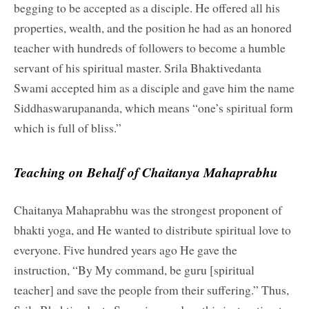
begging to be accepted as a disciple. He offered all his
properties, wealth, and the position he had as an honored
teacher with hundreds of followers to become a humble
servant of his spiritual master. Srila Bhaktivedanta
Swami accepted him as a disciple and gave him the name
Siddhaswarupananda, which means “one’s spiritual form
which is full of bliss.”
Teaching on Behalf of Chaitanya Mahaprabhu
Chaitanya Mahaprabhu was the strongest proponent of
bhakti yoga, and He wanted to distribute spiritual love to
everyone. Five hundred years ago He gave the
instruction, “By My command, be guru [spiritual
teacher] and save the people from their suffering.” Thus,