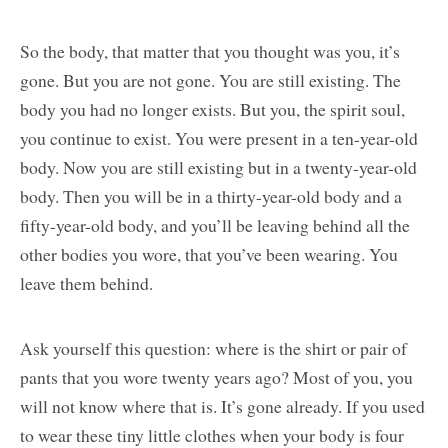
So the body, that matter that you thought was you, it’s
gone. But you are not gone. You are still existing. The
body you had no longer exists. But you, the spirit soul,
you continue to exist. You were present in a ten-year-old
body. Now you are still existing but in a twenty-year-old
body. Then you will be in a thirty-year-old body and a
fifty-year-old body, and you’ll be leaving behind all the
other bodies you wore, that you’ve been wearing. You
leave them behind.
Ask yourself this question: where is the shirt or pair of
pants that you wore twenty years ago? Most of you, you
will not know where that is. It’s gone already. If you used
to wear these tiny little clothes when your body is four