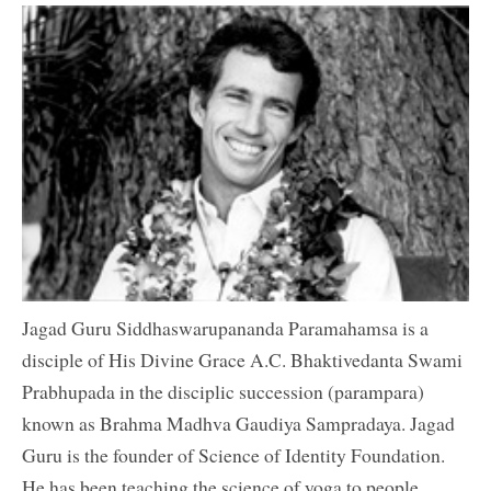
Jagad Guru Siddhaswarupananda Paramahamsa is a
disciple of His Divine Grace A.C. Bhaktivedanta Swami
Prabhupada in the disciplic succession (parampara)
known as Brahma Madhva Gaudiya Sampradaya. Jagad
Guru is the founder of Science of Identity Foundation.
He has been teaching the science of yoga to people