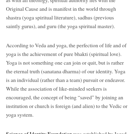
as with all theology, spiritual authority lies with the
Original Cause and is manifest in the world through
shastra (yoga spiritual literature), sadhus (previous
saintly gurus), and guru (the yoga spiritual master).
According to Veda and yoga, the perfection of life and of
yoga is the achievement of pure bhakti (spiritual love).
Yoga is not something one can join or quit, but is rather
the eternal truth (sanatana dharma) of our identity. Yoga
is an individual (rather than a team) pursuit or endeavor.
While the association of like-minded seekers is
encouraged, the concept of being “saved” by joining an
institution or church is foreign (and alien) to the Vedic or
yoga system.
Science of Identity Foundation
was established by Jagad