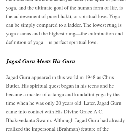
yoga, and the ultimate goal of the human form of life, is
the achievement of pure bhakti, or spiritual love. Yoga
can be simply compared to a ladder. The lowest rung is
yoga asanas and the highest rung—the culmination and
definition of yoga—is perfect spiritual love.
Jagad Guru Meets His Guru
Jagad Guru appeared in this world in 1948 as Chris
Butler. His spiritual quest began in his teens and he
became a master of astanga and kundalini yoga by the
time when he was only 20 years old. Later, Jagad Guru
came into contact with His Divine Grace A.C.
Bhakivedanta Swami. Although Jagad Guru had already
realized the impersonal (Brahman) feature of the