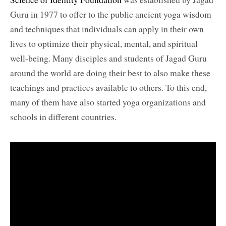
Guru in 1977 to offer to the public ancient yoga wisdom
and techniques that individuals can apply in their own
lives to optimize their physical, mental, and spiritual
well-being. Many disciples and students of Jagad Guru
around the world are doing their best to also make these
teachings and practices available to others. To this end,
many of them have also started yoga organizations and
schools in different countries.