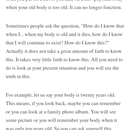
when your old body is too old. It can no longer function.
Sometimes people ask the question, “How do I know that
when I... when my body is old and it dies, how do I know
that I will continue to exist? How do I know this?”
Actually it does not take a great amount of faith to know
this. It takes very little faith to know this. All you need to
do is look at your present situation and you will see the
truth in this.
For example, let us say your body is twenty years old.
This means, if you look back, maybe you can remember
or you can look at a family photo album. You will see
some picture or you will remember your body when it
was only ten years old. So you can ask yourself this