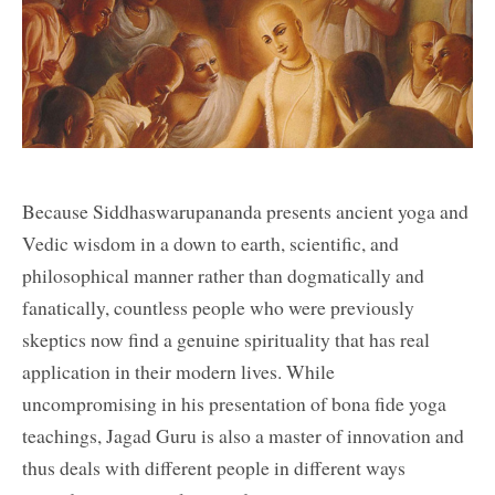
Because Siddhaswarupananda presents ancient yoga and
Vedic wisdom in a down to earth, scientific, and
philosophical manner rather than dogmatically and
fanatically, countless people who were previously
skeptics now find a genuine spirituality that has real
application in their modern lives. While
uncompromising in his presentation of bona fide yoga
teachings, Jagad Guru is also a master of innovation and
thus deals with different people in different ways