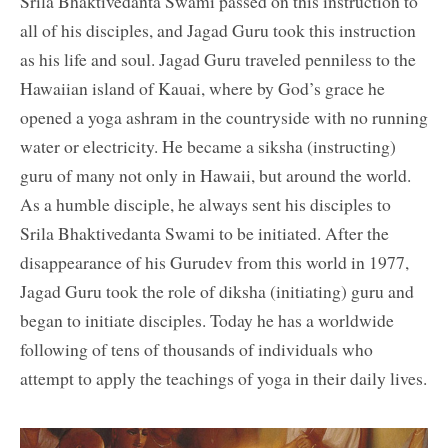
Srila Bhaktivedanta Swami passed on this instruction to
all of his disciples, and Jagad Guru took this instruction
as his life and soul. Jagad Guru traveled penniless to the
Hawaiian island of Kauai, where by God’s grace he
opened a yoga ashram in the countryside with no running
water or electricity. He became a siksha (instructing)
guru of many not only in Hawaii, but around the world.
As a humble disciple, he always sent his disciples to
Srila Bhaktivedanta Swami to be initiated. After the
disappearance of his Gurudev from this world in 1977,
Jagad Guru took the role of diksha (initiating) guru and
began to initiate disciples. Today he has a worldwide
following of tens of thousands of individuals who
attempt to apply the teachings of yoga in their daily lives.