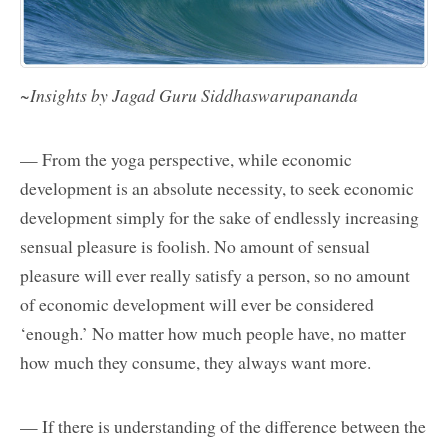
~Insights by Jagad Guru Siddhaswarupananda
— From the yoga perspective, while economic
development is an absolute necessity, to seek economic
development simply for the sake of endlessly increasing
sensual pleasure is foolish. No amount of sensual
pleasure will ever really satisfy a person, so no amount
of economic development will ever be considered
‘enough.’ No matter how much people have, no matter
how much they consume, they always want more.
— If there is understanding of the difference between the