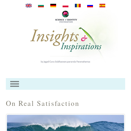
Перейти к основному
содержанию
On Real Satisfaction