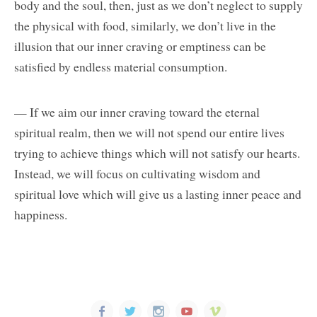
body and the soul, then, just as we don’t neglect to supply
the physical with food, similarly, we don’t live in the
illusion that our inner craving or emptiness can be
satisfied by endless material consumption.
— If we aim our inner craving toward the eternal
spiritual realm, then we will not spend our entire lives
trying to achieve things which will not satisfy our hearts.
Instead, we will focus on cultivating wisdom and
spiritual love which will give us a lasting inner peace and
happiness.