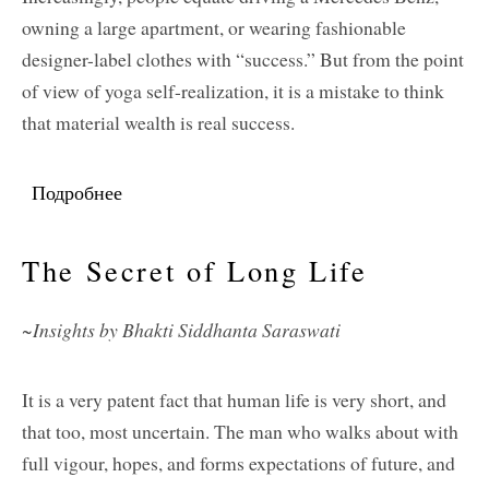
owning a large apartment, or wearing fashionable
designer-label clothes with “success.” But from the point
of view of yoga self-realization, it is a mistake to think
that material wealth is real success.
Подробнее
о What Is Real Success?
The Secret of Long Life
~Insights by Bhakti Siddhanta Saraswati
It is a very patent fact that human life is very short, and
that too, most uncertain. The man who walks about with
full vigour, hopes, and forms expectations of future, and