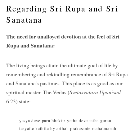
Regarding Sri Rupa and Sri
Sanatana
The need for unalloyed devotion at the feet of Sri
Rupa and Sanatana:
The living beings attain the ultimate goal of life by
remembering and rekindling remembrance of Sri Rupa
and Sanatana's pastimes. This place is as good as our
spiritual master. The Vedas (
Svetasvatara Upanisad
6.23) state:
yasya deve para bhaktir yatha deve tatha gurau
tasyaite kathita hy arthah prakasante mahatmanah