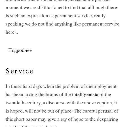
moment we are disillusioned to find that although there
is such an expression as permanent service, really
speaking we do not find anything like permanent service
here...
Подробнее
о Service: Permanent and Temporary
Service
In these hard days when the problem of unemployment
has been taxing the brains of the
intelligentsia
of the
twentieth century, a discourse with the above caption, it
is hoped, will not be out of place. The careful perusal of
this short paper may give a ray of hope to the despairing
minds of the unemployed.