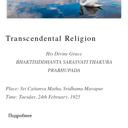
Transcendental Religion
His Divine Grace
BHAKTISIDDHANTA SARASVATI THAKURA
PRABHUPADA
Place: Sri Caitanya Matha, Sridhama Mayapur
Time: Tuesday, 24th February, 1925
Подробнее
о Transcendental Religion