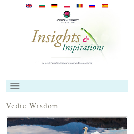
Перейти к основному
содержанию
Vedic Wisdom