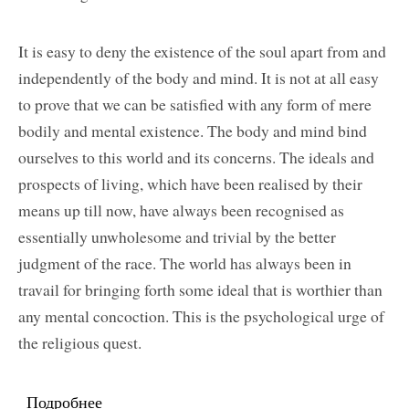
It is easy to deny the existence of the soul apart from and
independently of the body and mind. It is not at all easy
to prove that we can be satisfied with any form of mere
bodily and mental existence. The body and mind bind
ourselves to this world and its concerns. The ideals and
prospects of living, which have been realised by their
means up till now, have always been recognised as
essentially unwholesome and trivial by the better
judgment of the race. The world has always been in
travail for bringing forth some ideal that is worthier than
any mental concoction. This is the psychological urge of
the religious quest.
Подробнее
о The Spiritual Call