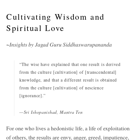
Cultivating Wisdom and
Spiritual Love
~Insights by Jagad Guru Siddhaswarupananda
“The wise have explained that one result is derived
from the culture [cultivation] of [transcendental]
knowledge, and that a different result is obtained
from the culture [cultivation] of nescience
[ignorance].”
—Sri Ishopanishad, Mantra Ten
For one who lives a hedonistic life, a life of exploitation
of others, the results are envy, anger, greed, impatience,