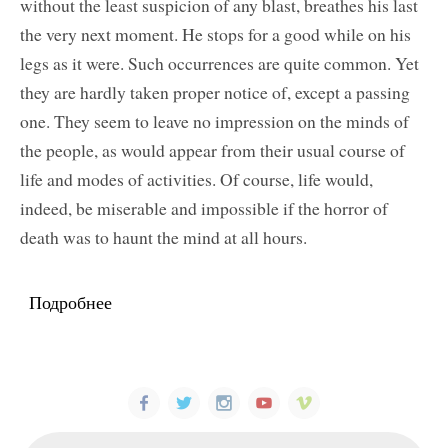
without the least suspicion of any blast, breathes his last
the very next moment. He stops for a good while on his
legs as it were. Such occurrences are quite common. Yet
they are hardly taken proper notice of, except a passing
one. They seem to leave no impression on the minds of
the people, as would appear from their usual course of
life and modes of activities. Of course, life would,
indeed, be miserable and impossible if the horror of
death was to haunt the mind at all hours.
Подробнее
о The Secret of Long Life