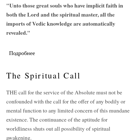
"Unto those great souls who have implicit faith in
both the Lord and the spiritual master, all the
imports of Vedic knowledge are automatically
revealed."
Подробнее
о Regarding Sri Rupa and Sri Sanatana
The Spiritual Call
THE call for the service of the Absolute must not be
confounded with the call for the offer of any bodily or
mental function to any limited concern of this mundane
existence. The continuance of the aptitude for
worldliness shuts out all possibility of spiritual
awakening.