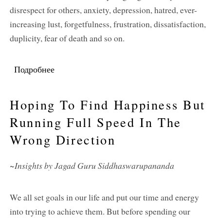
disrespect for others, anxiety, depression, hatred, ever-
increasing lust, forgetfulness, frustration, dissatisfaction,
duplicity, fear of death and so on.
Подробнее
о Cultivating Wisdom and Spiritual Love
Hoping To Find Happiness But
Running Full Speed In The
Wrong Direction
~Insights by Jagad Guru Siddhaswarupananda
We all set goals in our life and put our time and energy
into trying to achieve them. But before spending our