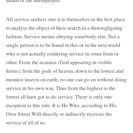
All service-seekers owe it to themselves in the first place
to analyse the object of their search in a thoroughgoing
fashion. Service means obeying somebody else. Not a
single person is to be found in this or in the next world
who is not actually rendering service in some form or
other. From the avataras (God appearing in visible
forms), from the gods of heaven, down to the lowest and
meanest insects on earth, no one can go on without doing
service in his own way. Thus from the highest to the
lowest all have got to do service. There is only one
exception to this rule. It is He Who, according to His
Own Sweet Will directly or indirectly receives the
service of all of us.