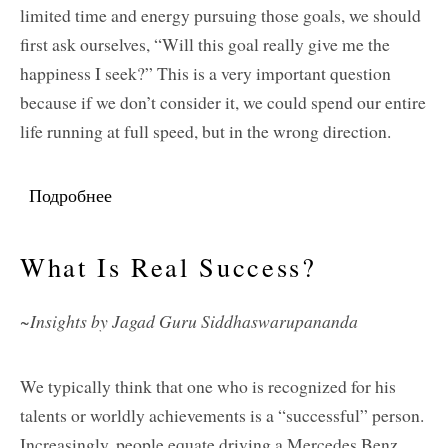
limited time and energy pursuing those goals, we should
first ask ourselves, “Will this goal really give me the
happiness I seek?” This is a very important question
because if we don’t consider it, we could spend our entire
life running at full speed, but in the wrong direction.
Подробнее
о Hoping To Find Happiness But Running Full
Speed In The Wrong Direction
What Is Real Success?
~Insights by Jagad Guru Siddhaswarupananda
We typically think that one who is recognized for his
talents or worldly achievements is a “successful” person.
Increasingly, people equate driving a Mercedes Benz,