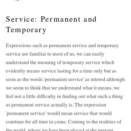
Service: Permanent and
Temporary
Expressions such as permanent service and temporary
service are familiar to most of us, we can easily
understand the meaning of temporary service which
evidently means service lasting for a time only but as
soon as the words 'permanent service' as uttered although
we seem to think that we understand what it means, we
feel not a little difficulty in finding out what such a thing
as permanent service actually is. The expression
'permanent service' would mean service that would
continue for all time to come. Coming to the realities of
the world, where we have been placed at the present