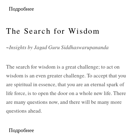
Подробнее
о Service
The Search for Wisdom
~Insights by Jagad Guru Siddhaswarupananda
The search for wisdom is a great challenge; to act on
wisdom is an even greater challenge. To accept that you
are spiritual in essence, that you are an eternal spark of
life force, is to open the door on a whole new life. There
are many questions now, and there will be many more
questions ahead.
Подробнее
о The Search for Wisdom