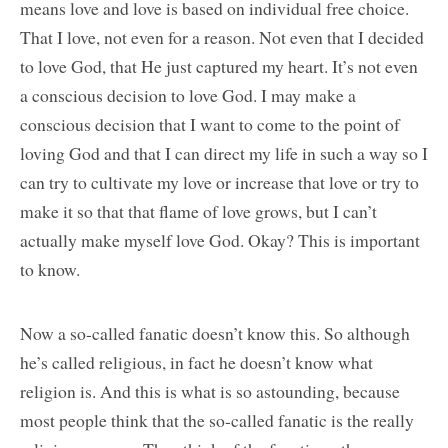
means love and love is based on individual free choice.
That I love, not even for a reason. Not even that I decided
to love God, that He just captured my heart. It’s not even
a conscious decision to love God. I may make a
conscious decision that I want to come to the point of
loving God and that I can direct my life in such a way so I
can try to cultivate my love or increase that love or try to
make it so that that flame of love grows, but I can’t
actually make myself love God. Okay? This is important
to know.
Now a so-called fanatic doesn’t know this. So although
he’s called religious, in fact he doesn’t know what
religion is. And this is what is so astounding, because
most people think that the so-called fanatic is the really