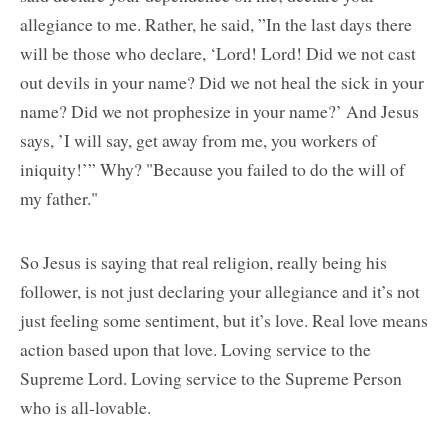
allegiance to me. Rather, he said, ”In the last days there
will be those who declare, ‘Lord! Lord! Did we not cast
out devils in your name? Did we not heal the sick in your
name? Did we not prophesize in your name?’ And Jesus
says, ’I will say, get away from me, you workers of
iniquity!’” Why? "Because you failed to do the will of
my father."
So Jesus is saying that real religion, really being his
follower, is not just declaring your allegiance and it’s not
just feeling some sentiment, but it’s love. Real love means
action based upon that love. Loving service to the
Supreme Lord. Loving service to the Supreme Person
who is all-lovable.