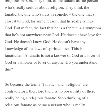
religious person. They think of the fanatic as the person
who’s really serious about religion. They think the
fanatic, the one who’s nuts, is somehow the one that’s
closest to God, for some reason; that he really is into
God. But in fact, the fact that he is a fanatic is a symptom
that he’s not anywhere near God. He doesn’t have love for
God. He doesn’t know God. He doesn’t have any
knowledge of the laws of spiritual love. This is
fanaticism. A fanatic is not a knower of God or a lover of
God or a knower or lover of anyone. Do you understand
this?
So because the terms ”fanatic” and ”religion” are
contradictory, therefore there is no possibility of there
really being a religious fanatic. Stop thinking of a
religious fanatic as being a person who is really