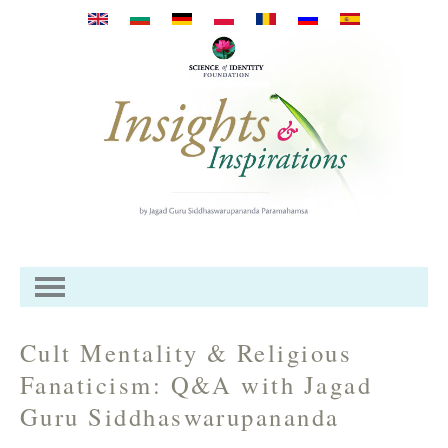
Премини към основното
съдържание
Cult Mentality & Religious
Fanaticism: Q&A with Jagad
Guru Siddhaswarupananda