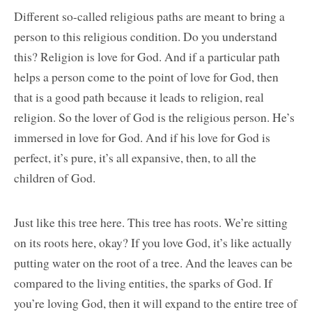
Different so-called religious paths are meant to bring a
person to this religious condition. Do you understand
this? Religion is love for God. And if a particular path
helps a person come to the point of love for God, then
that is a good path because it leads to religion, real
religion. So the lover of God is the religious person. He’s
immersed in love for God. And if his love for God is
perfect, it’s pure, it’s all expansive, then, to all the
children of God.
Just like this tree here. This tree has roots. We’re sitting
on its roots here, okay? If you love God, it’s like actually
putting water on the root of a tree. And the leaves can be
compared to the living entities, the sparks of God. If
you’re loving God, then it will expand to the entire tree of