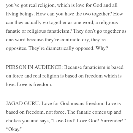
you’ve got real religion, which is love for God and all
living beings. How can you have the two together? How
can they actually go together as one word, a religious
fanatic or religious fanaticism? They don’t go together as
one word because they’re contradictory, they’re
opposites. They’re diametrically opposed. Why?
PERSON IN AUDIENCE: Because fanaticism is based
on force and real religion is based on freedom which is
love. Love is freedom.
JAGAD GURU: Love for God means freedom. Love is
based on freedom, not force. The fanatic comes up and
chokes you and says, "Love God! Love God! Surrender!”
“Okay.”