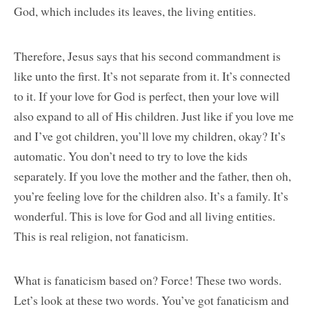
God, which includes its leaves, the living entities.
Therefore, Jesus says that his second commandment is
like unto the first. It’s not separate from it. It’s connected
to it. If your love for God is perfect, then your love will
also expand to all of His children. Just like if you love me
and I’ve got children, you’ll love my children, okay? It’s
automatic. You don’t need to try to love the kids
separately. If you love the mother and the father, then oh,
you’re feeling love for the children also. It’s a family. It’s
wonderful. This is love for God and all living entities.
This is real religion, not fanaticism.
What is fanaticism based on? Force! These two words.
Let’s look at these two words. You’ve got fanaticism and