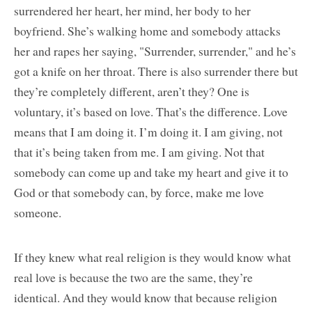
surrendered her heart, her mind, her body to her
boyfriend. She’s walking home and somebody attacks
her and rapes her saying, "Surrender, surrender," and he’s
got a knife on her throat. There is also surrender there but
they’re completely different, aren’t they? One is
voluntary, it’s based on love. That’s the difference. Love
means that I am doing it. I’m doing it. I am giving, not
that it’s being taken from me. I am giving. Not that
somebody can come up and take my heart and give it to
God or that somebody can, by force, make me love
someone.
If they knew what real religion is they would know what
real love is because the two are the same, they’re
identical. And they would know that because religion