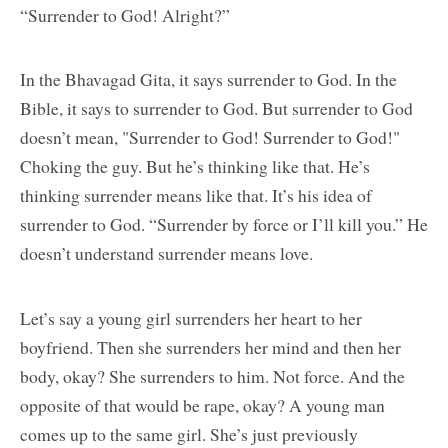
“Surrender to God! Alright?”
In the Bhavagad Gita, it says surrender to God. In the
Bible, it says to surrender to God. But surrender to God
doesn’t mean, "Surrender to God! Surrender to God!"
Choking the guy. But he’s thinking like that. He’s
thinking surrender means like that. It’s his idea of
surrender to God. “Surrender by force or I’ll kill you.” He
doesn’t understand surrender means love.
Let’s say a young girl surrenders her heart to her
boyfriend. Then she surrenders her mind and then her
body, okay? She surrenders to him. Not force. And the
opposite of that would be rape, okay? A young man
comes up to the same girl. She’s just previously