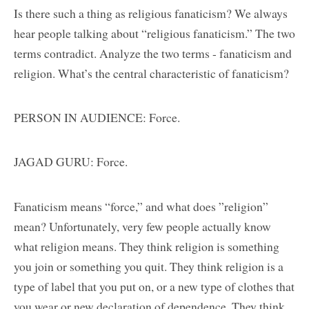
Is there such a thing as religious fanaticism? We always
hear people talking about “religious fanaticism.” The two
terms contradict. Analyze the two terms - fanaticism and
religion. What’s the central characteristic of fanaticism?
PERSON IN AUDIENCE: Force.
JAGAD GURU: Force.
Fanaticism means “force,” and what does ”religion”
mean? Unfortunately, very few people actually know
what religion means. They think religion is something
you join or something you quit. They think religion is a
type of label that you put on, or a new type of clothes that
you wear or new declaration of dependence. They think