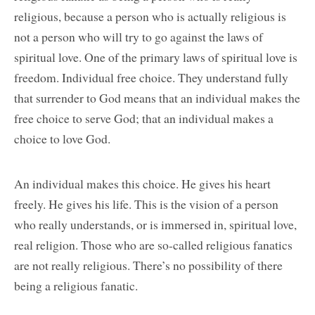
religious, because a person who is actually religious is
not a person who will try to go against the laws of
spiritual love. One of the primary laws of spiritual love is
freedom. Individual free choice. They understand fully
that surrender to God means that an individual makes the
free choice to serve God; that an individual makes a
choice to love God.
An individual makes this choice. He gives his heart
freely. He gives his life. This is the vision of a person
who really understands, or is immersed in, spiritual love,
real religion. Those who are so-called religious fanatics
are not really religious. There’s no possibility of there
being a religious fanatic.