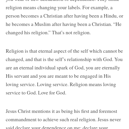
religion means changing your labels. For example, a
person becomes a Christian after having been a Hindu, or
he becomes a Muslim after having been a Christian. “He
changed his religion.” That’s not religion.
Religion is that eternal aspect of the self which cannot be
changed, and that is the self’s relationship with God. You
are an eternal individual spark of God, you are eternally
His servant and you are meant to be engaged in His
loving service. Loving service. Religion means loving
service to God. Love for God.
Jesus Christ mentions it as being his first and foremost
commandment to achieve such real religion. Jesus never
said declare your dependence on me; declare your