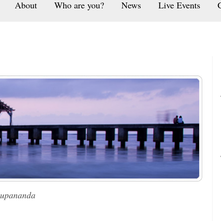
About
Who are you?
News
Live Events
rupananda