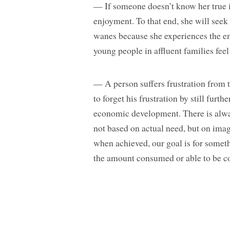
— If someone doesn’t know her true ide
enjoyment. To that end, she will see
wanes because she experiences the em
young people in affluent families feel
— A person suffers frustration from tr
to forget his frustration by still furt
economic development. There is always
not based on actual need, but on ima
when achieved, our goal is for somet
the amount consumed or able to be co