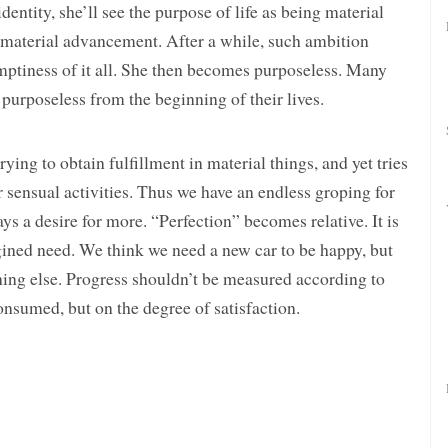
ntity, she’ll see the purpose of life as being material
k material advancement. After a while, such ambition
ptiness of it all. She then becomes purposeless. Many
 purposeless from the beginning of their lives.
ying to obtain fulfillment in material things, and yet tries
her sensual activities. Thus we have an endless groping for
 a desire for more. “Perfection” becomes relative. It is
gined need. We think we need a new car to be happy, but
hing else. Progress shouldn’t be measured according to
nsumed, but on the degree of satisfaction.