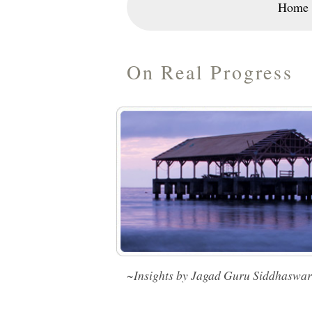
Home
On Real Progress
~Insights by Jagad Guru Siddhaswa