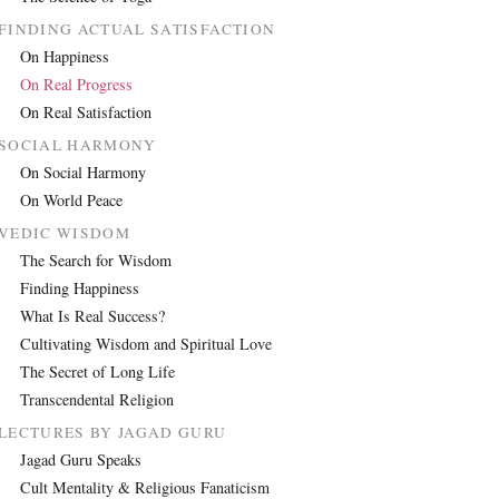
FINDING ACTUAL SATISFACTION
On Happiness
On Real Progress
On Real Satisfaction
SOCIAL HARMONY
On Social Harmony
On World Peace
VEDIC WISDOM
The Search for Wisdom
Finding Happiness
What Is Real Success?
Cultivating Wisdom and Spiritual Love
The Secret of Long Life
Transcendental Religion
LECTURES BY JAGAD GURU
Jagad Guru Speaks
Cult Mentality & Religious Fanaticism