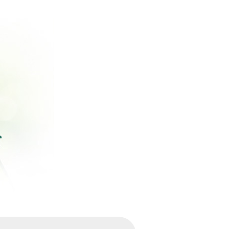
ържание