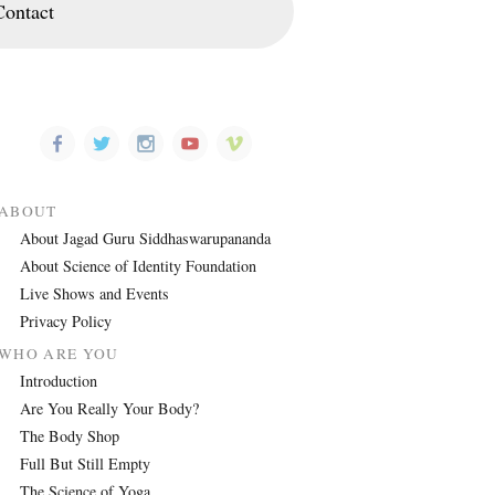
Contact
ABOUT
About Jagad Guru Siddhaswarupananda
About Science of Identity Foundation
Live Shows and Events
Privacy Policy
WHO ARE YOU
Introduction
Are You Really Your Body?
The Body Shop
Full But Still Empty
The Science of Yoga