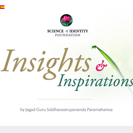
Премини към основното съд