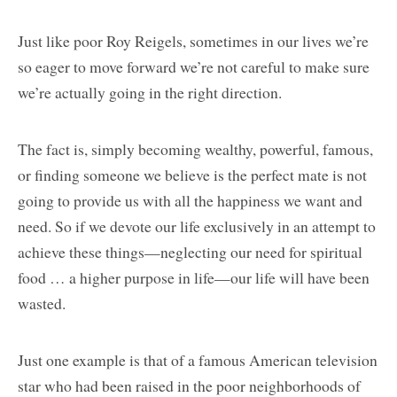
Just like poor Roy Reigels, sometimes in our lives we’re
so eager to move forward we’re not careful to make sure
we’re actually going in the right direction.
The fact is, simply becoming wealthy, powerful, famous,
or finding someone we believe is the perfect mate is not
going to provide us with all the happiness we want and
need. So if we devote our life exclusively in an attempt to
achieve these things—neglecting our need for spiritual
food … a higher purpose in life—our life will have been
wasted.
Just one example is that of a famous American television
star who had been raised in the poor neighborhoods of