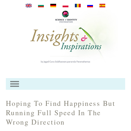
Przejdź do treści
Hoping To Find Happiness But
Running Full Speed In The
Wrong Direction