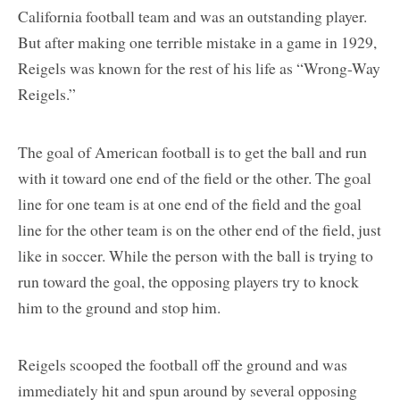
California football team and was an outstanding player.
But after making one terrible mistake in a game in 1929,
Reigels was known for the rest of his life as “Wrong-Way
Reigels.”
The goal of American football is to get the ball and run
with it toward one end of the field or the other. The goal
line for one team is at one end of the field and the goal
line for the other team is on the other end of the field, just
like in soccer. While the person with the ball is trying to
run toward the goal, the opposing players try to knock
him to the ground and stop him.
Reigels scooped the football off the ground and was
immediately hit and spun around by several opposing