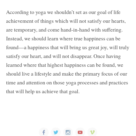
According to yoga we shouldn’t set as our goal of life
achievement of things which will not satisfy our hearts,
are temporary, and come hand-in-hand with suffering.
Instead, we should learn where true happiness can be
found—a happiness that will bring us great joy, will truly
satisfy our heart, and will not disappear. Once having
learned where that highest happiness can be found, we
should live a lifestyle and make the primary focus of our
time and attention on those yoga processes and practices
that will help us achieve that goal.