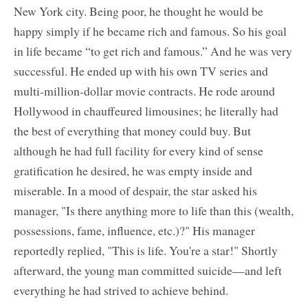
New York city. Being poor, he thought he would be
happy simply if he became rich and famous. So his goal
in life became “to get rich and famous.” And he was very
successful. He ended up with his own TV series and
multi-million-dollar movie contracts. He rode around
Hollywood in chauffeured limousines; he literally had
the best of everything that money could buy. But
although he had full facility for every kind of sense
gratification he desired, he was empty inside and
miserable. In a mood of despair, the star asked his
manager, "Is there anything more to life than this (wealth,
possessions, fame, influence, etc.)?" His manager
reportedly replied, "This is life. You're a star!" Shortly
afterward, the young man committed suicide—and left
everything he had strived to achieve behind.