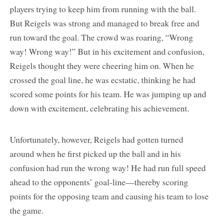
players trying to keep him from running with the ball.
But Reigels was strong and managed to break free and
run toward the goal. The crowd was roaring, “Wrong
way! Wrong way!” But in his excitement and confusion,
Reigels thought they were cheering him on. When he
crossed the goal line, he was ecstatic, thinking he had
scored some points for his team. He was jumping up and
down with excitement, celebrating his achievement.
Unfortunately, however, Reigels had gotten turned
around when he first picked up the ball and in his
confusion had run the wrong way! He had run full speed
ahead to the opponents’ goal-line—thereby scoring
points for the opposing team and causing his team to lose
the game.