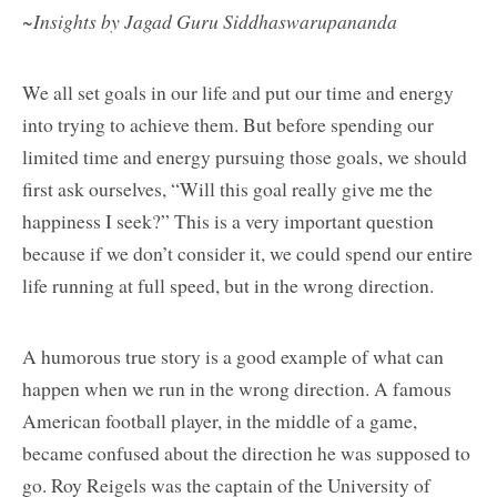
~Insights by Jagad Guru Siddhaswarupananda
We all set goals in our life and put our time and energy
into trying to achieve them. But before spending our
limited time and energy pursuing those goals, we should
first ask ourselves, “Will this goal really give me the
happiness I seek?” This is a very important question
because if we don’t consider it, we could spend our entire
life running at full speed, but in the wrong direction.
A humorous true story is a good example of what can
happen when we run in the wrong direction. A famous
American football player, in the middle of a game,
became confused about the direction he was supposed to
go. Roy Reigels was the captain of the University of