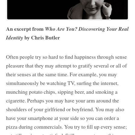
An excerpt from
Who Are You? Discovering Your Real
by Chris Butler
Identity
Often people try so hard to find happiness through sense
pleasure that they may attempt to gratify several or all of
their senses at the same time. For example, you may
simultaneously be watching TV, surfing the internet,
munching potato chips, sipping beer, and smoking a
cigarette. Perhaps you may have your arm around the
shoulders of your girlfriend or boyfriend. You may also
have your smartphone at your side so you can order a
pizza during commercials. You try to fill up every sense;