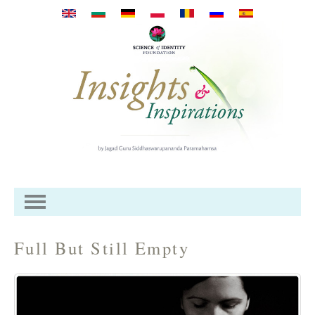
Przejdź do treści
Full But Still Empty