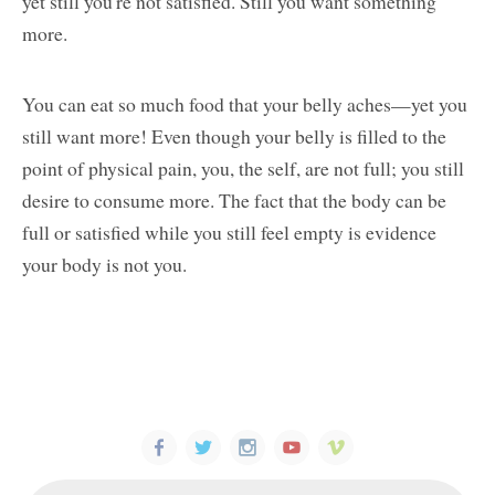
yet still you're not satisfied. Still you want something
more.
You can eat so much food that your belly aches—yet you
still want more! Even though your belly is filled to the
point of physical pain, you, the self, are not full; you still
desire to consume more. The fact that the body can be
full or satisfied while you still feel empty is evidence
your body is not you.