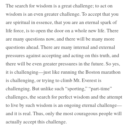
The search for wisdom is a great challenge; to act on
wisdom is an even greater challenge. To accept that you
are spiritual in essence, that you are an eternal spark of
life force, is to open the door on a whole new life. There
are many questions now, and there will be many more
questions ahead. There are many internal and external
pressures against accepting and acting on this truth, and
there will be even greater pressures in the future. So yes,
it is challenging—just like running the Boston marathon
is challenging, or trying to climb Mt. Everest is
challenging. But unlike such “sporting,” “part-time”
challenges, the search for perfect wisdom and the attempt
to live by such wisdom is an ongoing eternal challenge—
and it is real. Thus, only the most courageous people will
actually accept this challenge.