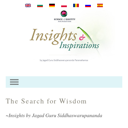
Przejdź do treści
The Search for Wisdom
~Insights by Jagad Guru Siddhaswarupananda