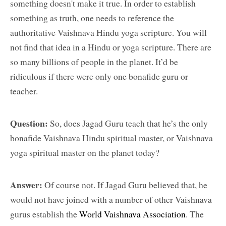
something doesn't make it true. In order to establish
something as truth, one needs to reference the
authoritative Vaishnava Hindu yoga scripture. You will
not find that idea in a Hindu or yoga scripture. There are
so many billions of people in the planet. It’d be
ridiculous if there were only one bonafide guru or
teacher.
Question:
So, does Jagad Guru teach that he’s the only
bonafide Vaishnava Hindu spiritual master, or Vaishnava
yoga spiritual master on the planet today?
Answer:
Of course not. If Jagad Guru believed that, he
would not have joined with a number of other Vaishnava
gurus establish the
World Vaishnava Association
. The