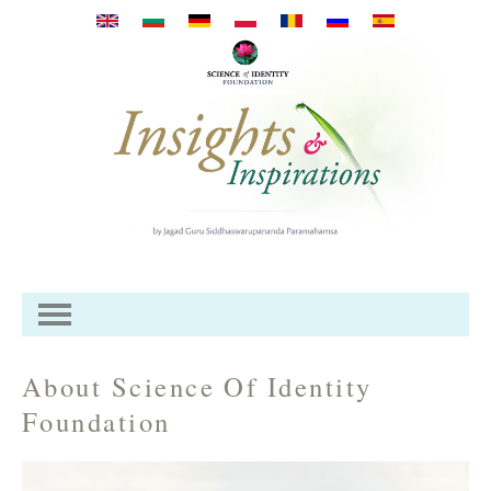
Direkt zum Inhalt
About Science Of Identity
Foundation