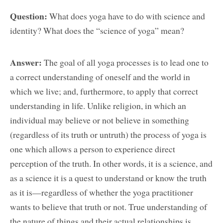
Question:
What does yoga have to do with science and
identity? What does the “science of yoga” mean?
Answer:
The goal of all yoga processes is to lead one to
a correct understanding of oneself and the world in
which we live; and, furthermore, to apply that correct
understanding in life. Unlike religion, in which an
individual may believe or not believe in something
(regardless of its truth or untruth) the process of yoga is
one which allows a person to experience direct
perception of the truth. In other words, it is a science, and
as a science it is a quest to understand or know the truth
as it is—regardless of whether the yoga practitioner
wants to believe that truth or not. True understanding of
the nature of things and their actual relationships is