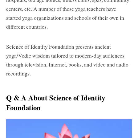
centers, etc. A number of these yoga teachers have
started yoga organizations and schools of their own in
different countries.
Science of Identity Foundation presents ancient
yoga/Vedic wisdom tailored to modern-day audiences
through television, Internet, books, and video and audio
recordings.
Q & A About Science of Identity
Foundation