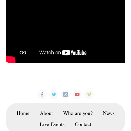
Home
About
Who are you?
News
Live Events
Contact