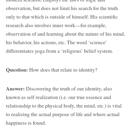
observation, but does not limit his search for the truth
only to that which is outside of himself. His scientific
research also involves inner work—for example,
observation of and learning about the nature of his mind,
his behavior, his actions, etc. The word ‘science’
differentiates yoga from a ‘religious’ belief system.
Question:
How does that relate to identity?
Answer:
Discovering the truth of our identity, also
known as self realization (i.e. our true essence and
relationship to the physical body, the mind, etc.) is vital
to realizing the actual purpose of life and where actual
happiness is found.