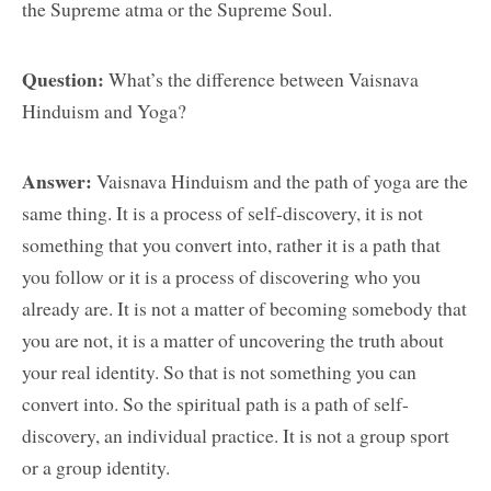
the Supreme atma or the Supreme Soul.
Question:
What’s the difference between Vaisnava
Hinduism and Yoga?
Answer:
Vaisnava Hinduism and the path of yoga are the
same thing. It is a process of self-discovery, it is not
something that you convert into, rather it is a path that
you follow or it is a process of discovering who you
already are. It is not a matter of becoming somebody that
you are not, it is a matter of uncovering the truth about
your real identity. So that is not something you can
convert into. So the spiritual path is a path of self-
discovery, an individual practice. It is not a group sport
or a group identity.