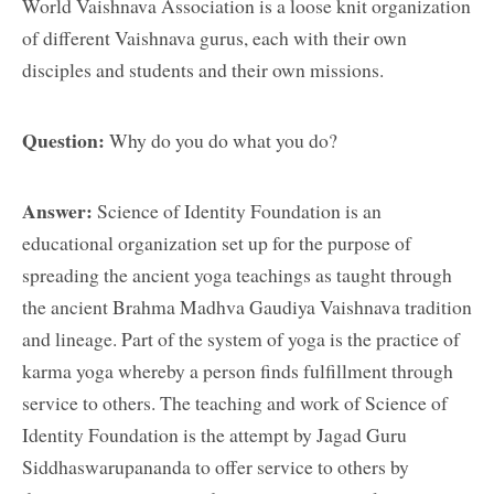
World Vaishnava Association is a loose knit organization
of different Vaishnava gurus, each with their own
disciples and students and their own missions.
Question:
Why do you do what you do?
Answer:
Science of Identity Foundation is an
educational organization set up for the purpose of
spreading the ancient yoga teachings as taught through
the ancient Brahma Madhva Gaudiya Vaishnava tradition
and lineage. Part of the system of yoga is the practice of
karma yoga whereby a person finds fulfillment through
service to others. The teaching and work of Science of
Identity Foundation is the attempt by Jagad Guru
Siddhaswarupananda to offer service to others by