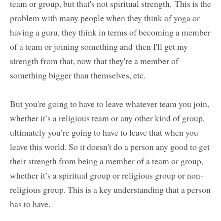
team or group, but that's not spiritual strength. This is the
problem with many people when they think of yoga or
having a guru, they think in terms of becoming a member
of a team or joining something and then I'll get my
strength from that, now that they're a member of
something bigger than themselves, etc.
But you're going to have to leave whatever team you join,
whether it’s a religious team or any other kind of group,
ultimately you’re going to have to leave that when you
leave this world. So it doesn't do a person any good to get
their strength from being a member of a team or group,
whether it’s a spiritual group or religious group or non-
religious group. This is a key understanding that a person
has to have.