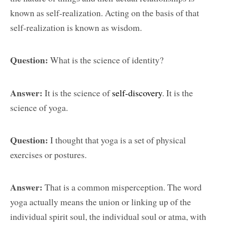
known as self-realization. Acting on the basis of that
self-realization is known as wisdom.
Question:
What is the science of identity?
Answer:
It is the science of
self-discovery
. It is the
science of yoga.
Question:
I thought that yoga is a set of physical
exercises or postures.
Answer:
That is a common misperception. The word
yoga actually means the union or linking up of the
individual spirit soul, the individual soul or atma, with