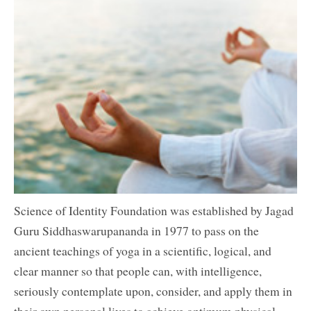
Science of Identity Foundation was established by Jagad
Guru Siddhaswarupananda in 1977 to pass on the
ancient teachings of yoga in a scientific, logical, and
clear manner so that people can, with intelligence,
seriously contemplate upon, consider, and apply them in
their own personal lives to achieve optimum physical,