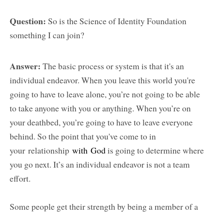
Question:
So is the Science of Identity Foundation
something I can join?
Answer:
The basic process or system is that it's an
individual endeavor. When you leave this world you're
going to have to leave alone, you’re not going to be able
to take anyone with you or anything. When you’re on
your deathbed, you’re going to have to leave everyone
behind. So the point that you've come to in
your relationship
with God
is going to determine where
you go next. It’s an individual endeavor is not a team
effort.
Some people get their strength by being a member of a