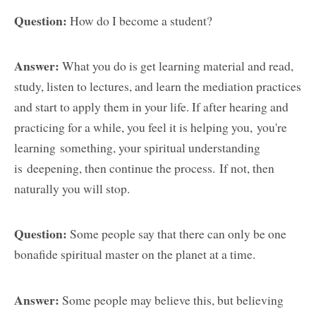
Question:
How do I become a student?
Answer:
What you do is get learning material and read,
study, listen to lectures, and learn the mediation practices
and start to apply them in your life. If after hearing and
practicing for a while, you feel it is helping you, you're
learning something, your spiritual understanding
is deepening, then continue the process. If not, then
naturally you will stop.
Question:
Some people say that there can only be one
bonafide spiritual master on the planet at a time.
Answer:
Some people may believe this, but believing