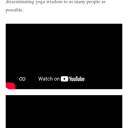
disseminating yoga wisdom to as many people as
possible.