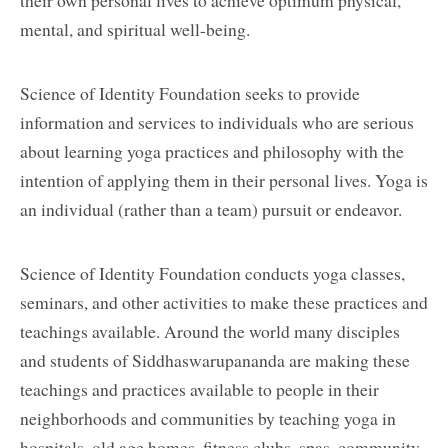
mental, and spiritual well-being.
Science of Identity Foundation seeks to provide
information and services to individuals who are serious
about learning yoga practices and philosophy with the
intention of applying them in their personal lives. Yoga is
an individual (rather than a team) pursuit or endeavor.
Science of Identity Foundation conducts yoga classes,
seminars, and other activities to make these practices and
teachings available. Around the world many disciples
and students of Siddhaswarupananda are making these
teachings and practices available to people in their
neighborhoods and communities by teaching yoga in
hospitals, old age homes, fitness clubs, spas, community