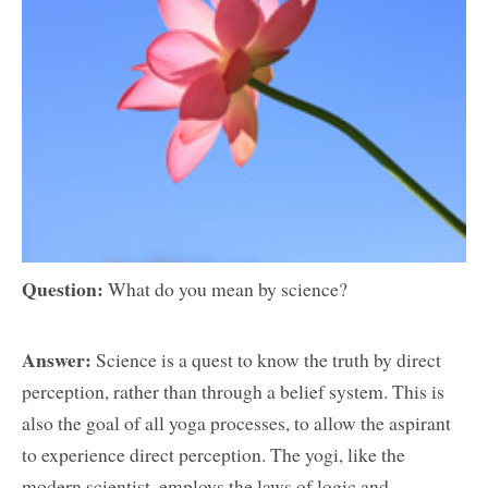
Question:
What do you mean by science?
Answer:
Science is a quest to know the truth by direct
perception, rather than through a belief system. This is
also the goal of all yoga processes, to allow the aspirant
to experience direct perception. The yogi, like the
modern scientist, employs the laws of logic and