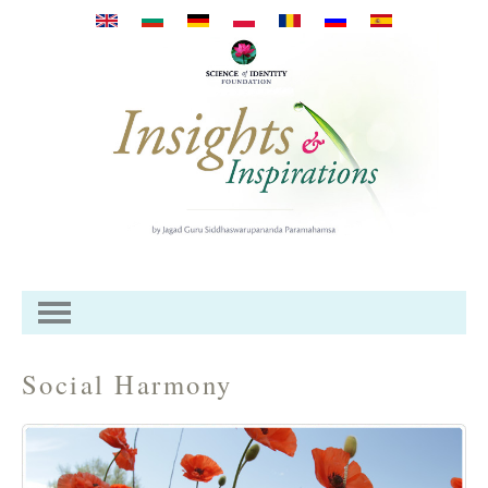
Direkt zum Inhalt
Social Harmony