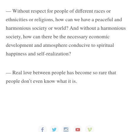
— Without respect for people of different races or
ethnicities or religions, how can we have a peaceful and
harmonious society or world? And without a harmonious
society, how can there be the necessary economic
development and atmosphere conducive to spiritual
happiness and self-realization?
— Real love between people has become so rare that
people don’t even know what it is.