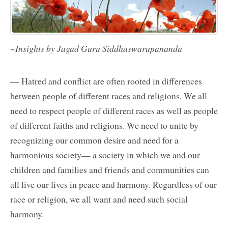
~Insights by Jagad Guru Siddhaswarupananda
— Hatred and conflict are often rooted in differences
between people of different races and religions. We all
need to respect people of different races as well as people
of different faiths and religions. We need to unite by
recognizing our common desire and need for a
harmonious society— a society in which we and our
children and families and friends and communities can
all live our lives in peace and harmony. Regardless of our
race or religion, we all want and need such social
harmony.