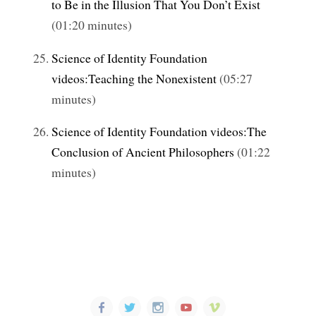
to Be in the Illusion That You Don’t Exist
(01:20 minutes)
Science of Identity Foundation
videos:Teaching the Nonexistent
(05:27
minutes)
Science of Identity Foundation videos:The
Conclusion of Ancient Philosophers
(01:22
minutes)