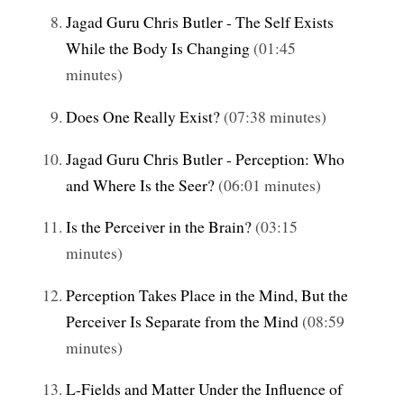
Jagad Guru Chris Butler - The Self Exists
While the Body Is Changing
(01:45
minutes)
Does One Really Exist?
(07:38 minutes)
Jagad Guru Chris Butler - Perception: Who
and Where Is the Seer?
(06:01 minutes)
Is the Perceiver in the Brain?
(03:15
minutes)
Perception Takes Place in the Mind, But the
Perceiver Is Separate from the Mind
(08:59
minutes)
L-Fields and Matter Under the Influence of