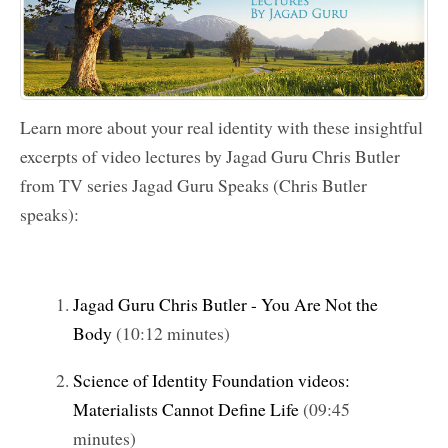
Learn more about your real identity with these insightful
excerpts of video lectures by
Jagad Guru Chris Butler
from TV series
Jagad Guru
Speaks (Chris Butler
speaks):
Jagad Guru Chris Butler - You Are Not the
Body
(10:12 minutes)
Science of Identity Foundation videos:
Materialists Cannot Define Life
(09:45
minutes)