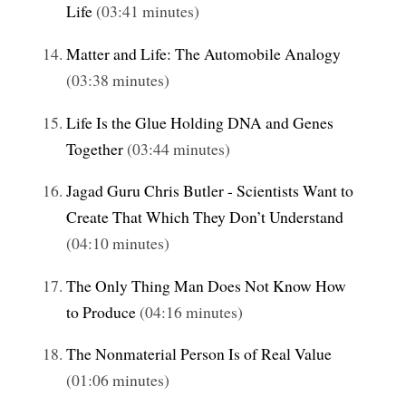
Life
(03:41 minutes)
Matter and Life: The Automobile Analogy
(03:38 minutes)
Life Is the Glue Holding DNA and Genes
Together
(03:44 minutes)
Jagad Guru Chris Butler - Scientists Want to
Create That Which They Don’t Understand
(04:10 minutes)
The Only Thing Man Does Not Know How
to Produce
(04:16 minutes)
The Nonmaterial Person Is of Real Value
(01:06 minutes)