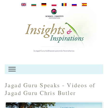
Direkt zum Inhalt
Jagad Guru Speaks - Videos of
Jagad Guru Chris Butler