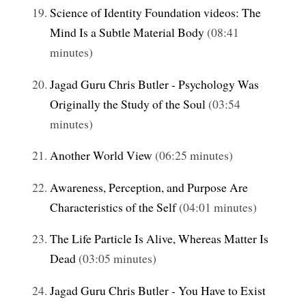
Science of Identity Foundation videos: The
Mind Is a Subtle Material Body
(08:41
minutes)
Jagad Guru Chris Butler - Psychology Was
Originally the Study of the Soul
(03:54
minutes)
Another World View
(06:25 minutes)
Awareness, Perception, and Purpose Are
Characteristics of the Self
(04:01 minutes)
The Life Particle Is Alive, Whereas Matter Is
Dead
(03:05 minutes)
Jagad Guru Chris Butler - You Have to Exist