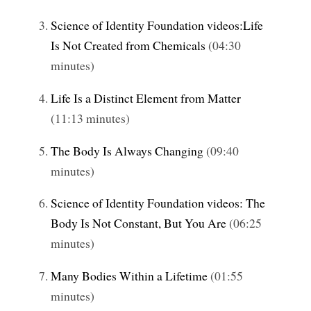
Science of Identity Foundation videos:Life
Is Not Created from Chemicals
(04:30
minutes)
Life Is a Distinct Element from Matter
(11:13 minutes)
The Body Is Always Changing
(09:40
minutes)
Science of Identity Foundation videos: The
Body Is Not Constant, But You Are
(06:25
minutes)
Many Bodies Within a Lifetime
(01:55
minutes)