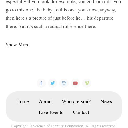
especially if you look, for example, you go from this, you
go to this one, the baby, to this one. you know, anyway,
then here’s a picture of just before he… his departure
there. But it’s such a radical difference there.
Show More
Home
About
Who are you?
News
Live Events
Contact
Copyright © Science of Identity Foundation. All rights reserved.