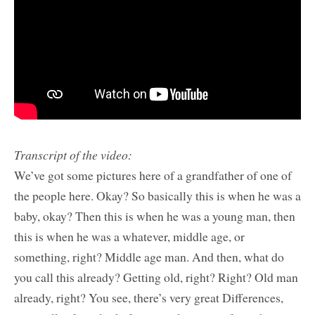
Transcript of the video:
We’ve got some pictures here of a grandfather of one of
the people here. Okay? So basically this is when he was a
baby, okay? Then this is when he was a young man, then
this is when he was a whatever, middle age, or
something, right? Middle age man. And then, what do
you call this already? Getting old, right? Right? Old man
already, right? You see, there’s very great Differences,