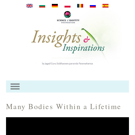
Перейти к основному
содержанию
Many Bodies Within a Lifetime