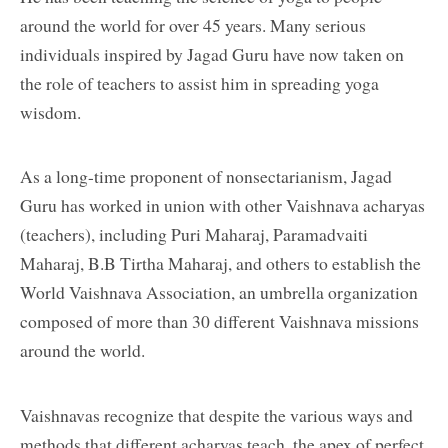
around the world for over 45 years. Many serious
individuals inspired by Jagad Guru have now taken on
the role of teachers to assist him in spreading yoga
wisdom.
As a long-time proponent of nonsectarianism, Jagad
Guru has worked in union with other Vaishnava acharyas
(teachers), including Puri Maharaj, Paramadvaiti
Maharaj, B.B Tirtha Maharaj, and others to establish the
World Vaishnava Association, an umbrella organization
composed of more than 30 different Vaishnava missions
around the world.
Vaishnavas recognize that despite the various ways and
methods that different acharyas teach, the apex of perfect