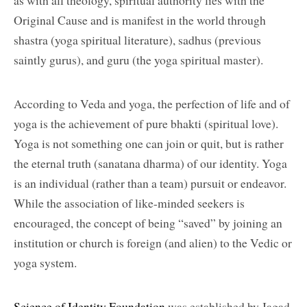
as with all theology, spiritual authority lies with the
Original Cause and is manifest in the world through
shastra (yoga spiritual literature), sadhus (previous
saintly gurus), and guru (the yoga spiritual master).
According to Veda and yoga, the perfection of life and of
yoga is the achievement of pure bhakti (spiritual love).
Yoga is not something one can join or quit, but is rather
the eternal truth (sanatana dharma) of our identity. Yoga
is an individual (rather than a team) pursuit or endeavor.
While the association of like-minded seekers is
encouraged, the concept of being “saved” by joining an
institution or church is foreign (and alien) to the Vedic or
yoga system.
Science of Identity Foundation
was established by Jagad