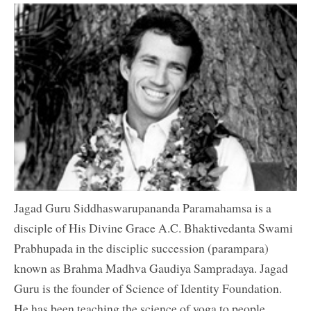
Jagad Guru Siddhaswarupananda Paramahamsa is a
disciple of His Divine Grace A.C. Bhaktivedanta Swami
Prabhupada in the disciplic succession (parampara)
known as Brahma Madhva Gaudiya Sampradaya. Jagad
Guru is the founder of Science of Identity Foundation.
He has been teaching the science of yoga to people