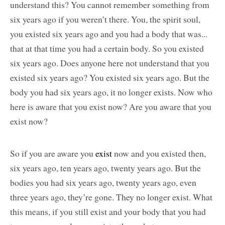
understand this? You cannot remember something from
six years ago if you weren’t there. You, the spirit soul,
you existed six years ago and you had a body that was...
that at that time you had a certain body. So you existed
six years ago. Does anyone here not understand that you
existed six years ago? You existed six years ago. But the
body you had six years ago, it no longer exists. Now who
here is aware that you exist now? Are you aware that you
exist now?
So if you are aware you
exist
now and you existed then,
six years ago, ten years ago, twenty years ago. But the
bodies you had six years ago, twenty years ago, even
three years ago, they’re gone. They no longer exist. What
this means, if you still exist and your body that you had