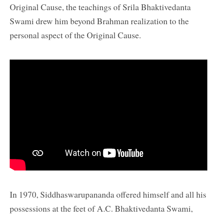
Original Cause, the teachings of Srila Bhaktivedanta
Swami drew him beyond Brahman realization to the
personal aspect of the Original Cause.
In 1970, Siddhaswarupananda offered himself and all his
possessions at the feet of A.C. Bhaktivedanta Swami,