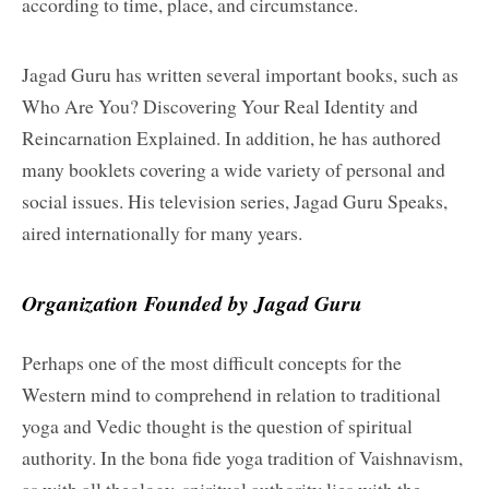
according to time, place, and circumstance.
Jagad Guru has written several important books, such as
Who Are You? Discovering Your Real Identity and
Reincarnation Explained. In addition, he has authored
many booklets covering a wide variety of personal and
social issues. His television series, Jagad Guru Speaks,
aired internationally for many years.
Organization Founded by Jagad Guru
Perhaps one of the most difficult concepts for the
Western mind to comprehend in relation to traditional
yoga and Vedic thought is the question of spiritual
authority. In the bona fide yoga tradition of Vaishnavism,