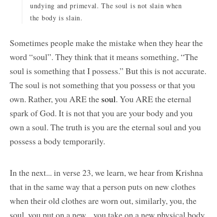
undying and primeval. The soul is not slain when
the body is slain.
Sometimes people make the mistake when they hear the
word “soul”. They think that it means something, “The
soul is something that I possess.” But this is not accurate.
The soul is not something that you possess or that you
own. Rather, you ARE the
soul
. You ARE the eternal
spark of God. It is not that you are your body and you
own a soul. The truth is you are the eternal soul and you
possess a body temporarily.
In the next... in verse 23, we learn, we hear from Krishna
that in the same way that a person puts on new clothes
when their old clothes are worn out, similarly, you, the
soul, you put on a new... you take on a new physical body