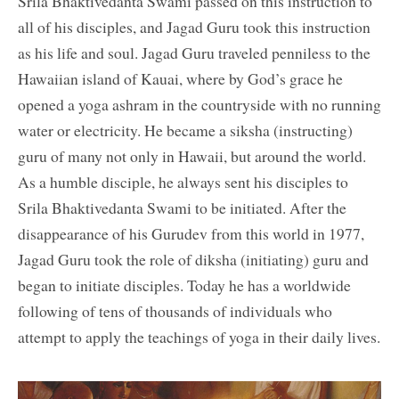
Srila Bhaktivedanta Swami passed on this instruction to
all of his disciples, and Jagad Guru took this instruction
as his life and soul. Jagad Guru traveled penniless to the
Hawaiian island of Kauai, where by God’s grace he
opened a yoga ashram in the countryside with no running
water or electricity. He became a siksha (instructing)
guru of many not only in Hawaii, but around the world.
As a humble disciple, he always sent his disciples to
Srila Bhaktivedanta Swami to be initiated. After the
disappearance of his Gurudev from this world in 1977,
Jagad Guru took the role of diksha (initiating) guru and
began to initiate disciples. Today he has a worldwide
following of tens of thousands of individuals who
attempt to apply the teachings of yoga in their daily lives.