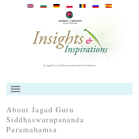
Skip to main content
About Jagad Guru
Siddhaswarupananda
Paramahamsa