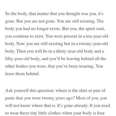
So the body, that matter that you thought was you, it’s
gone. But you are not gone. You are still existing. The
body you had no longer exists. But you, the spirit soul,
you continue to exist. You were present in a ten-year-old
body. Now you are still existing but in a twenty-year-old
body. Then you will be in a thirty-year-old body and a
fifty-year-old body, and you’ll be leaving behind all the
other bodies you wore, that you’ve been wearing. You
leave them behind.
Ask yourself this question: where is the shirt or pair of
pants that you wore twenty years ago? Most of you, you
will not know where that is. It’s gone already. If you used
to wear these tiny little clothes when your body is four