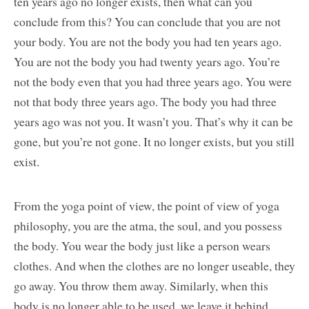
ten years ago no longer exists, then what can you
conclude from this? You can conclude that you are not
your body. You are not the body you had ten years ago.
You are not the body you had twenty years ago. You’re
not the body even that you had three years ago. You were
not that body three years ago. The body you had three
years ago was not you. It wasn’t you. That’s why it can be
gone, but you’re not gone. It no longer exists, but you still
exist.
From the yoga point of view, the point of view of yoga
philosophy, you are the atma, the soul, and you possess
the body. You wear the body just like a person wears
clothes. And when the clothes are no longer useable, they
go away. You throw them away. Similarly, when this
body is no longer able to be used, we leave it behind.