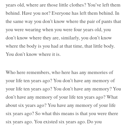
years old, where are those little clothes? You’ve left them
behind. Have you not? Everyone has left them behind. In
the same way you don’t know where the pair of pants that
you were wearing when you were four years old, you
don’t know where they are, similarly, you don’t know
where the body is you had at that time, that little body.
You don’t know where it is.
Who here remembers, who here has any memories of
your life ten years ago? You don’t have any memory of
your life ten years ago? You don’t have any memory? You
don’t have any memory of your life ten years ago? What
about six years ago? You have any memory of your life
six years ago? So what this means is that you were there
six years ago. You existed six years ago. Do you