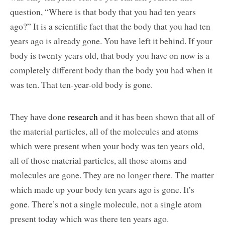
question, “Where is that body that you had ten years
ago?” It is a scientific fact that the body that you had ten
years ago is already gone. You have left it behind. If your
body is twenty years old, that body you have on now is a
completely different body than the body you had when it
was ten. That ten-year-old body is gone.
They have done
research
and it has been shown that all of
the material particles, all of the molecules and atoms
which were present when your body was ten years old,
all of those material particles, all those atoms and
molecules are gone. They are no longer there. The matter
which made up your body ten years ago is gone. It’s
gone. There’s not a single molecule, not a single atom
present today which was there ten years ago.