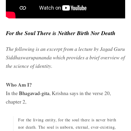
For the Soul There is Neither Birth Nor Death
The following is an excerpt from a lecture by Jagad Guru
Siddhaswarupananda which provides a brief overview of
the science of identity.
Who Am I?
In the
Bhagavad-gita
, Krishna says in the verse 20,
chapter 2,
For the living entity, for the soul there is never birth
nor death. The soul is unborn, eternal, ever-existing,