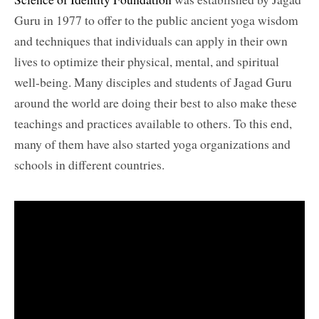
Guru in 1977 to offer to the public ancient yoga wisdom
and techniques that individuals can apply in their own
lives to optimize their physical, mental, and spiritual
well-being. Many disciples and students of Jagad Guru
around the world are doing their best to also make these
teachings and practices available to others. To this end,
many of them have also started yoga organizations and
schools in different countries.