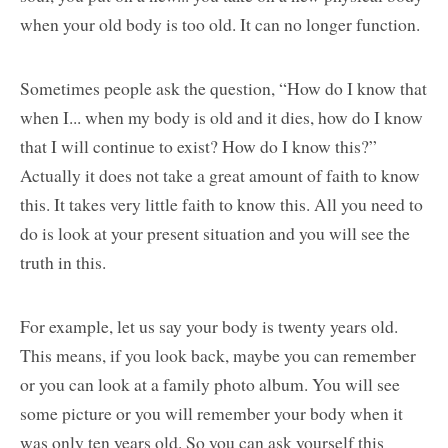
when your old body is too old. It can no longer function.
Sometimes people ask the question, “How do I know that
when I... when my body is old and it dies, how do I know
that I will continue to exist? How do I know this?”
Actually it does not take a great amount of faith to know
this. It takes very little faith to know this. All you need to
do is look at your present situation and you will see the
truth in this.
For example, let us say your body is twenty years old.
This means, if you look back, maybe you can remember
or you can look at a family photo album. You will see
some picture or you will remember your body when it
was only ten years old. So you can ask yourself this