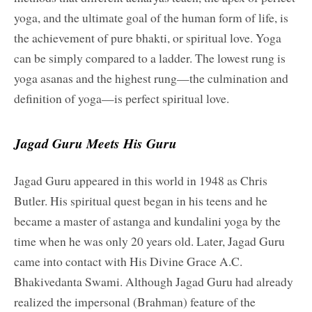
yoga, and the ultimate goal of the human form of life, is
the achievement of pure bhakti, or spiritual love. Yoga
can be simply compared to a ladder. The lowest rung is
yoga asanas and the highest rung—the culmination and
definition of yoga—is perfect spiritual love.
Jagad Guru Meets His Guru
Jagad Guru appeared in this world in 1948 as Chris
Butler. His spiritual quest began in his teens and he
became a master of astanga and kundalini yoga by the
time when he was only 20 years old. Later, Jagad Guru
came into contact with His Divine Grace A.C.
Bhakivedanta Swami. Although Jagad Guru had already
realized the impersonal (Brahman) feature of the