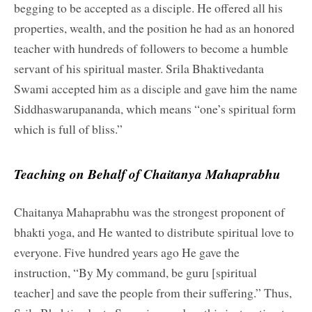
begging to be accepted as a disciple. He offered all his
properties, wealth, and the position he had as an honored
teacher with hundreds of followers to become a humble
servant of his spiritual master. Srila Bhaktivedanta
Swami accepted him as a disciple and gave him the name
Siddhaswarupananda, which means “one’s spiritual form
which is full of bliss.”
Teaching on Behalf of Chaitanya Mahaprabhu
Chaitanya Mahaprabhu was the strongest proponent of
bhakti yoga, and He wanted to distribute spiritual love to
everyone. Five hundred years ago He gave the
instruction, “By My command, be guru [spiritual
teacher] and save the people from their suffering.” Thus,