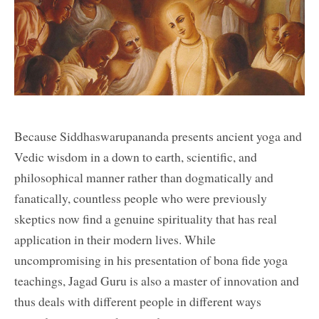
Because Siddhaswarupananda presents ancient yoga and
Vedic wisdom in a down to earth, scientific, and
philosophical manner rather than dogmatically and
fanatically, countless people who were previously
skeptics now find a genuine spirituality that has real
application in their modern lives. While
uncompromising in his presentation of bona fide yoga
teachings, Jagad Guru is also a master of innovation and
thus deals with different people in different ways