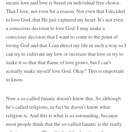
means love and love is based on individual free choice.
That I love, not even for a reason. Not even that I decided
to love God, that He just captured my heart. It’s not even
a conscious decision to love God. I may make a
conscious decision that I want to come to the point of
loving God and that I can direct my life in such a way so I
can try to cultivate my love or increase that love or try to
make it so that that flame of love grows, but I can’t
actually make myself love God. Okay? This is important
to know.
Now a so-called fanatic doesn’t know this. So although
he’s called religious, in fact he doesn’t know what
religion is. And this is what is so astounding, because
most people think that the so-called fanatic is the really