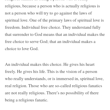
religious, because a person who is actually religious is
not a person who will try to go against the laws of
spiritual love. One of the primary laws of spiritual love is
freedom. Individual free choice. They understand fully
that surrender to God means that an individual makes the
free choice to serve God; that an individual makes a
choice to love God.
An individual makes this choice. He gives his heart
freely. He gives his life. This is the vision of a person
who really understands, or is immersed in, spiritual love,
real religion. Those who are so-called religious fanatics
are not really religious. There’s no possibility of there
being a religious fanatic.