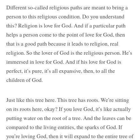
Different so-called religious paths are meant to bring a
person to this religious condition. Do you understand
this? Religion is love for God. And if a particular path
helps a person come to the point of love for God, then
that is a good path because it leads to religion, real
religion. So the lover of God is the religious person. He’s
immersed in love for God. And if his love for God is
perfect, it’s pure, it’s all expansive, then, to all the
children of God.
Just like this tree here. This tree has roots. We’re sitting
on its roots here, okay? If you love God, it’s like actually
putting water on the root of a tree. And the leaves can be
compared to the living entities, the sparks of God. If
you’re loving God, then it will expand to the entire tree of