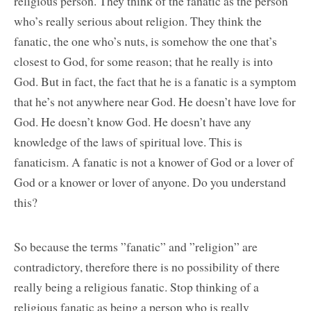
religious person. They think of the fanatic as the person
who’s really serious about religion. They think the
fanatic, the one who’s nuts, is somehow the one that’s
closest to God, for some reason; that he really is into
God. But in fact, the fact that he is a fanatic is a symptom
that he’s not anywhere near God. He doesn’t have love for
God. He doesn’t know God. He doesn’t have any
knowledge of the laws of spiritual love. This is
fanaticism. A fanatic is not a knower of God or a lover of
God or a knower or lover of anyone. Do you understand
this?
So because the terms ”fanatic” and ”religion” are
contradictory, therefore there is no possibility of there
really being a religious fanatic. Stop thinking of a
religious fanatic as being a person who is really