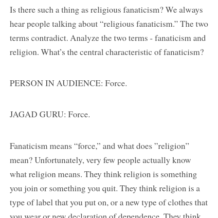
Is there such a thing as religious fanaticism? We always
hear people talking about “religious fanaticism.” The two
terms contradict. Analyze the two terms - fanaticism and
religion. What’s the central characteristic of fanaticism?
PERSON IN AUDIENCE: Force.
JAGAD GURU: Force.
Fanaticism means “force,” and what does ”religion”
mean? Unfortunately, very few people actually know
what religion means. They think religion is something
you join or something you quit. They think religion is a
type of label that you put on, or a new type of clothes that
you wear or new declaration of dependence. They think