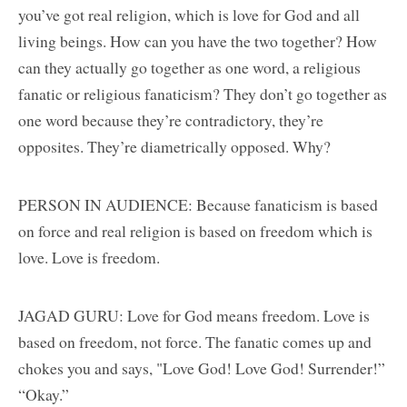
you’ve got real religion, which is love for God and all
living beings. How can you have the two together? How
can they actually go together as one word, a religious
fanatic or religious fanaticism? They don’t go together as
one word because they’re contradictory, they’re
opposites. They’re diametrically opposed. Why?
PERSON IN AUDIENCE: Because fanaticism is based
on force and real religion is based on freedom which is
love. Love is freedom.
JAGAD GURU: Love for God means freedom. Love is
based on freedom, not force. The fanatic comes up and
chokes you and says, "Love God! Love God! Surrender!”
“Okay.”