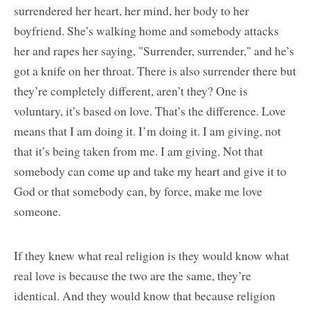
surrendered her heart, her mind, her body to her
boyfriend. She’s walking home and somebody attacks
her and rapes her saying, "Surrender, surrender," and he’s
got a knife on her throat. There is also surrender there but
they’re completely different, aren’t they? One is
voluntary, it’s based on love. That’s the difference. Love
means that I am doing it. I’m doing it. I am giving, not
that it’s being taken from me. I am giving. Not that
somebody can come up and take my heart and give it to
God or that somebody can, by force, make me love
someone.
If they knew what real religion is they would know what
real love is because the two are the same, they’re
identical. And they would know that because religion