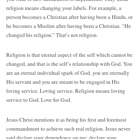
religion means changing your labels. For example, a
person becomes a Christian after having been a Hindu, or
he becomes a Muslim after having been a Christian. “He
changed his religion.” That’s not religion.
Religion is that eternal aspect of the self which cannot be
changed, and that is the self’s relationship with God. You
are an eternal individual spark of God, you are eternally
His servant and you are meant to be engaged in His
loving service. Loving service. Religion means loving
service to God. Love for God.
Jesus Christ mentions it as being his first and foremost
commandment to achieve such real religion. Jesus never
said declare your dependence on me; declare your