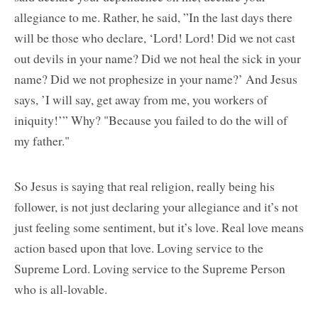
allegiance to me. Rather, he said, ”In the last days there
will be those who declare, ‘Lord! Lord! Did we not cast
out devils in your name? Did we not heal the sick in your
name? Did we not prophesize in your name?’ And Jesus
says, ’I will say, get away from me, you workers of
iniquity!’” Why? "Because you failed to do the will of
my father."
So Jesus is saying that real religion, really being his
follower, is not just declaring your allegiance and it’s not
just feeling some sentiment, but it’s love. Real love means
action based upon that love. Loving service to the
Supreme Lord. Loving service to the Supreme Person
who is all-lovable.