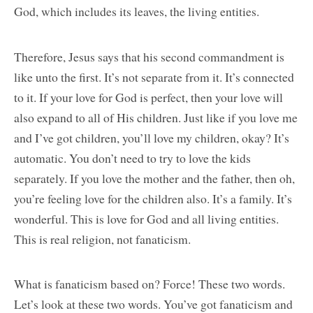
God, which includes its leaves, the living entities.
Therefore, Jesus says that his second commandment is
like unto the first. It’s not separate from it. It’s connected
to it. If your love for God is perfect, then your love will
also expand to all of His children. Just like if you love me
and I’ve got children, you’ll love my children, okay? It’s
automatic. You don’t need to try to love the kids
separately. If you love the mother and the father, then oh,
you’re feeling love for the children also. It’s a family. It’s
wonderful. This is love for God and all living entities.
This is real religion, not fanaticism.
What is fanaticism based on? Force! These two words.
Let’s look at these two words. You’ve got fanaticism and