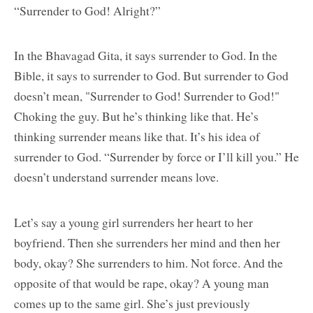
“Surrender to God! Alright?”
In the Bhavagad Gita, it says surrender to God. In the
Bible, it says to surrender to God. But surrender to God
doesn’t mean, "Surrender to God! Surrender to God!"
Choking the guy. But he’s thinking like that. He’s
thinking surrender means like that. It’s his idea of
surrender to God. “Surrender by force or I’ll kill you.” He
doesn’t understand surrender means love.
Let’s say a young girl surrenders her heart to her
boyfriend. Then she surrenders her mind and then her
body, okay? She surrenders to him. Not force. And the
opposite of that would be rape, okay? A young man
comes up to the same girl. She’s just previously