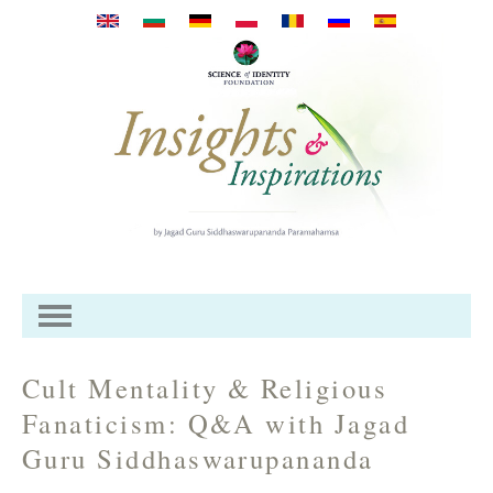
Skip to main content
Cult Mentality & Religious
Fanaticism: Q&A with Jagad
Guru Siddhaswarupananda