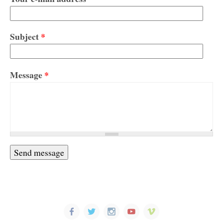
Subject
*
Message
*