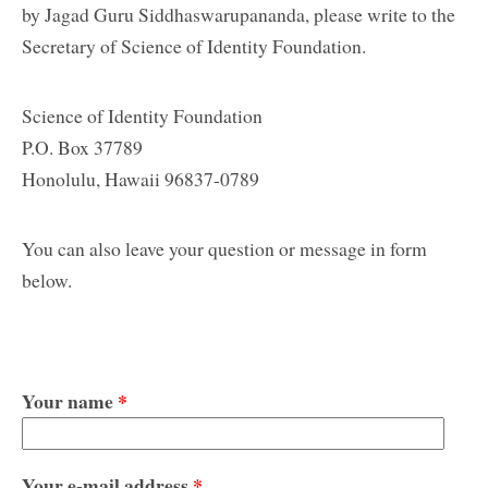
by Jagad Guru Siddhaswarupananda, please write to the
Secretary of Science of Identity Foundation.
Science of Identity Foundation
P.O. Box 37789
Honolulu, Hawaii 96837-0789
You can also leave your question or message in form
below.
Your name
*
Your e-mail address
*