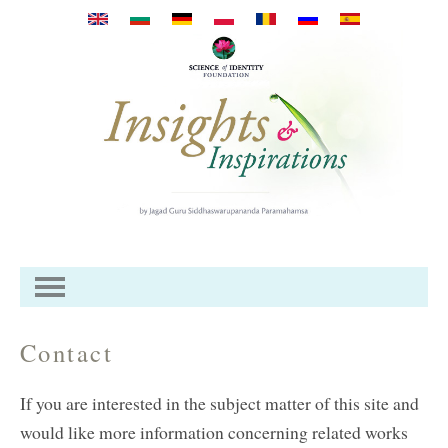
Skip to main content
Contact
If you are interested in the subject matter of this site and
would like more information concerning related works