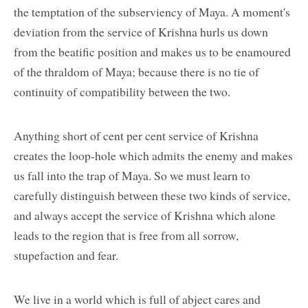
the temptation of the subserviency of Maya. A moment's
deviation from the service of Krishna hurls us down
from the beatific position and makes us to be enamoured
of the thraldom of Maya; because there is no tie of
continuity of compatibility between the two.
Anything short of cent per cent service of Krishna
creates the loop-hole which admits the enemy and makes
us fall into the trap of Maya. So we must learn to
carefully distinguish between these two kinds of service,
and always accept the service of Krishna which alone
leads to the region that is free from all sorrow,
stupefaction and fear.
We live in a world which is full of abject cares and