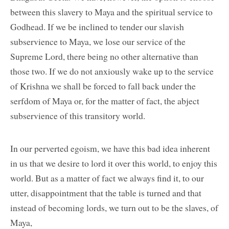
between this slavery to Maya and the spiritual service to
Godhead. If we be inclined to tender our slavish
subservience to Maya, we lose our service of the
Supreme Lord, there being no other alternative than
those two. If we do not anxiously wake up to the service
of Krishna we shall be forced to fall back under the
serfdom of Maya or, for the matter of fact, the abject
subservience of this transitory world.
In our perverted egoism, we have this bad idea inherent
in us that we desire to lord it over this world, to enjoy this
world. But as a matter of fact we always find it, to our
utter, disappointment that the table is turned and that
instead of becoming lords, we turn out to be the slaves, of
Maya,