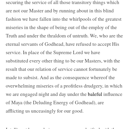
securing the service of all those transitory things which
are not our Master and by running about in this blind
fashion we have fallen into the whirlpools of the greatest
miseries in the shape of being out of the employ of the
Truth and under the thraldom of untruth. We, who are the
eternal servants of Godhead, have refused to accept His
service. In place of the Supreme Lord we have
substituted every other thing to be our Masters, with the
result that our relation of service cannot fortunately be
made to subsist. And as the consequence whereof the
overwhelming miseries of a profitless drudgery, in which
we are engaged night and day under the
baleful
influence
of Maya (the Deluding Energy of Godhead), are
afflicting us unceasingly for our good.