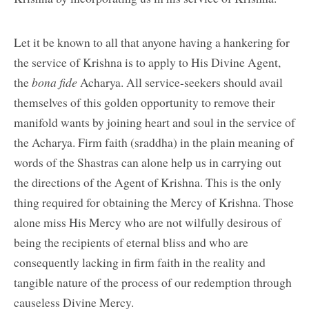
Let it be known to all that anyone having a hankering for
the service of Krishna is to apply to His Divine Agent,
the
bona fide
Acharya. All service-seekers should avail
themselves of this golden opportunity to remove their
manifold wants by joining heart and soul in the service of
the Acharya. Firm faith (sraddha) in the plain meaning of
words of the Shastras can alone help us in carrying out
the directions of the Agent of Krishna. This is the only
thing required for obtaining the Mercy of Krishna. Those
alone miss His Mercy who are not wilfully desirous of
being the recipients of eternal bliss and who are
consequently lacking in firm faith in the reality and
tangible nature of the process of our redemption through
causeless Divine Mercy.