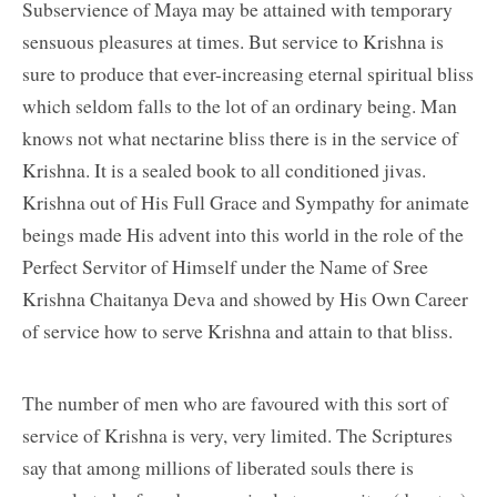
Subservience of Maya may be attained with temporary
sensuous pleasures at times. But service to Krishna is
sure to produce that ever-increasing eternal spiritual bliss
which seldom falls to the lot of an ordinary being. Man
knows not what nectarine bliss there is in the service of
Krishna. It is a sealed book to all conditioned jivas.
Krishna out of His Full Grace and Sympathy for animate
beings made His advent into this world in the role of the
Perfect Servitor of Himself under the Name of Sree
Krishna Chaitanya Deva and showed by His Own Career
of service how to serve Krishna and attain to that bliss.
The number of men who are favoured with this sort of
service of Krishna is very, very limited. The Scriptures
say that among millions of liberated souls there is