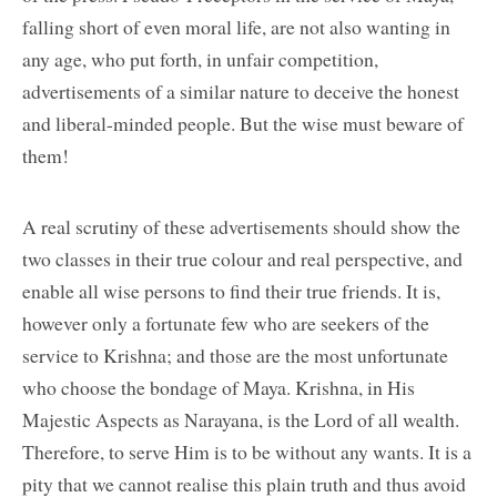
falling short of even moral life, are not also wanting in
any age, who put forth, in unfair competition,
advertisements of a similar nature to deceive the honest
and liberal-minded people. But the wise must beware of
them!
A real scrutiny of these advertisements should show the
two classes in their true colour and real perspective, and
enable all wise persons to find their true friends. It is,
however only a fortunate few who are seekers of the
service to Krishna; and those are the most unfortunate
who choose the bondage of Maya. Krishna, in His
Majestic Aspects as Narayana, is the Lord of all wealth.
Therefore, to serve Him is to be without any wants. It is a
pity that we cannot realise this plain truth and thus avoid