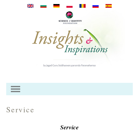
Pasar al contenido principal
Service
Service