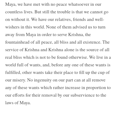
Maya, we have met with no peace whatsoever in our
countless lives. But still the trouble is that we cannot go
on without it. We have our relatives, friends and well-
wishers in this world. None of them advised us to turn
away from Maya in order to serve Krishna, the
fountainhead of all peace, all bliss and all existence. The
service of Krishna and Krishna alone is the source of all
real bliss which is not to be found otherwise. We live in a
world full of wants, and, before any one of these wants is
fulfilled, other wants take their place to fill up the cup of
our misery. No ingenuity on our part can at all remove
any of these wants which rather increase in proportion to
our efforts for their removal by our subservience to the
laws of Maya.