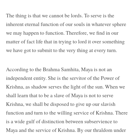
The thing is that we cannot be lords. To serve is the
inherent eternal function of our souls in whatever sphere
we may happen to function. Therefore, we find in our
matter of fact life that in trying to lord it over something
we have got to submit to the very thing at every turn.
According to the Brahma Samhita, Maya is not an
independent entity. She is the servitor of the Power of
Krishna, as shadow serves the light of the sun. When we
shall learn that to be a slave of Maya is not to serve
Krishna, we shall be disposed to give up our slavish
function and turn to the willing service of Krishna. There
is a wide gulf of distinction between subservience to
Maya and the service of Krishna. By our thraldom under