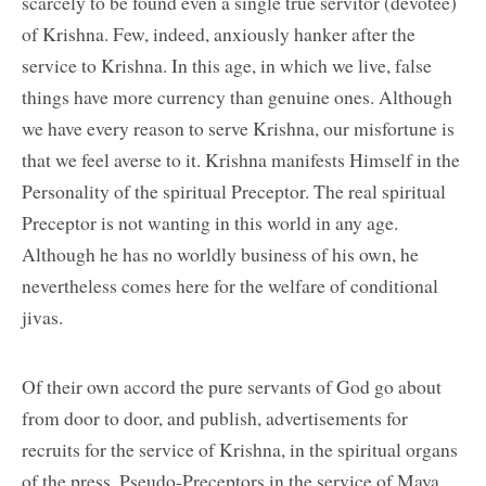
scarcely to be found even a single true servitor (devotee)
of Krishna. Few, indeed, anxiously hanker after the
service to Krishna. In this age, in which we live, false
things have more currency than genuine ones. Although
we have every reason to serve Krishna, our misfortune is
that we feel averse to it. Krishna manifests Himself in the
Personality of the spiritual Preceptor. The real spiritual
Preceptor is not wanting in this world in any age.
Although he has no worldly business of his own, he
nevertheless comes here for the welfare of conditional
jivas.
Of their own accord the pure servants of God go about
from door to door, and publish, advertisements for
recruits for the service of Krishna, in the spiritual organs
of the press. Pseudo-Preceptors in the service of Maya,