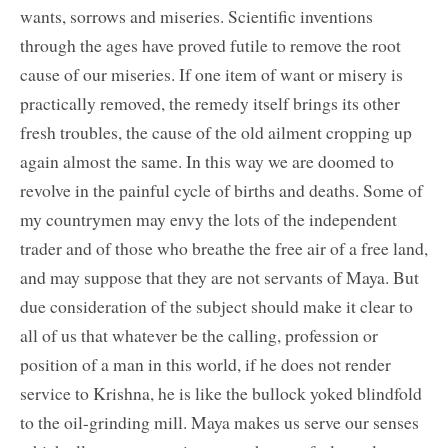
wants, sorrows and miseries. Scientific inventions
through the ages have proved futile to remove the root
cause of our miseries. If one item of want or misery is
practically removed, the remedy itself brings its other
fresh troubles, the cause of the old ailment cropping up
again almost the same. In this way we are doomed to
revolve in the painful cycle of births and deaths. Some of
my countrymen may envy the lots of the independent
trader and of those who breathe the free air of a free land,
and may suppose that they are not servants of Maya. But
due consideration of the subject should make it clear to
all of us that whatever be the calling, profession or
position of a man in this world, if he does not render
service to Krishna, he is like the bullock yoked blindfold
to the oil-grinding mill. Maya makes us serve our senses