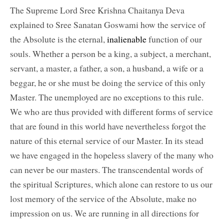
The Supreme Lord Sree Krishna Chaitanya Deva
explained to Sree Sanatan Goswami how the service of
the Absolute is the eternal,
inalienable
function of our
souls. Whether a person be a king, a subject, a merchant,
servant, a master, a father, a son, a husband, a wife or a
beggar, he or she must be doing the service of this only
Master. The unemployed are no exceptions to this rule.
We who are thus provided with different forms of service
that are found in this world have nevertheless forgot the
nature of this eternal service of our Master. In its stead
we have engaged in the hopeless slavery of the many who
can never be our masters. The transcendental words of
the spiritual Scriptures, which alone can restore to us our
lost memory of the service of the Absolute, make no
impression on us. We are running in all directions for