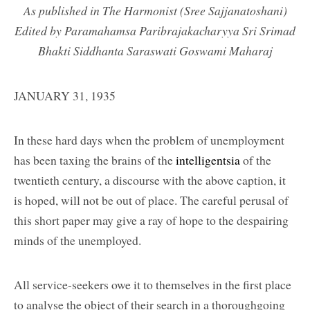
As published in The Harmonist (Sree Sajjanatoshani)
Edited by Paramahamsa Paribrajakacharyya Sri Srimad
Bhakti Siddhanta Saraswati Goswami Maharaj
JANUARY 31, 1935
In these hard days when the problem of unemployment
has been taxing the brains of the
intelligentsia
of the
twentieth century, a discourse with the above caption, it
is hoped, will not be out of place. The careful perusal of
this short paper may give a ray of hope to the despairing
minds of the unemployed.
All service-seekers owe it to themselves in the first place
to analyse the object of their search in a thoroughgoing