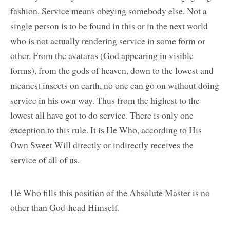
fashion. Service means obeying somebody else. Not a
single person is to be found in this or in the next world
who is not actually rendering service in some form or
other. From the avataras (God appearing in visible
forms), from the gods of heaven, down to the lowest and
meanest insects on earth, no one can go on without doing
service in his own way. Thus from the highest to the
lowest all have got to do service. There is only one
exception to this rule. It is He Who, according to His
Own Sweet Will directly or indirectly receives the
service of all of us.
He Who fills this position of the Absolute Master is no
other than God-head Himself.