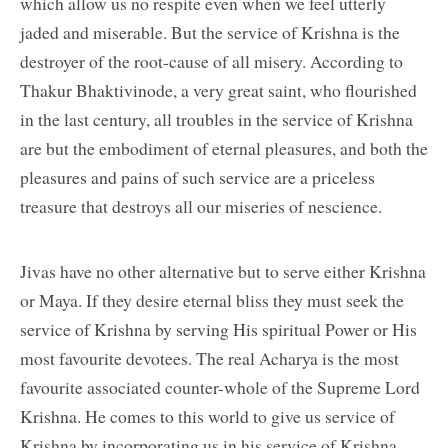
which allow us no respite even when we feel utterly
jaded and miserable. But the service of Krishna is the
destroyer of the root-cause of all misery. According to
Thakur Bhaktivinode, a very great saint, who flourished
in the last century, all troubles in the service of Krishna
are but the embodiment of eternal pleasures, and both the
pleasures and pains of such service are a priceless
treasure that destroys all our miseries of nescience.
Jivas have no other alternative but to serve either Krishna
or Maya. If they desire eternal bliss they must seek the
service of Krishna by serving His spiritual Power or His
most favourite devotees. The real Acharya is the most
favourite associated counter-whole of the Supreme Lord
Krishna. He comes to this world to give us service of
Krishna by incorporating us in his service of Krishna.