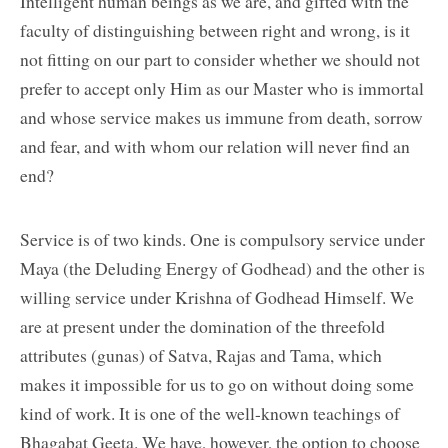
Intelligent human beings as we are, and gifted with the
faculty of distinguishing between right and wrong, is it
not fitting on our part to consider whether we should not
prefer to accept only Him as our Master who is immortal
and whose service makes us immune from death, sorrow
and fear, and with whom our relation will never find an
end?
Service is of two kinds. One is compulsory service under
Maya (the Deluding Energy of Godhead) and the other is
willing service under Krishna of Godhead Himself. We
are at present under the domination of the threefold
attributes (gunas) of Satva, Rajas and Tama, which
makes it impossible for us to go on without doing some
kind of work. It is one of the well-known teachings of
Bhagabat Geeta. We have, however, the option to choose