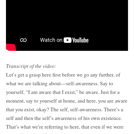
Transcript of the video:
Let’s get a grasp here first before we go any further, of
what we are talking about—self-awareness. Say to
yourself, “I am aware that I exist,” be aware. Just for a
moment, say to yourself at home, and here, you are aware
that you exist, okay? The self, self-awareness. There’s a
self and then the self’s awareness of his own existence.
That’s what we’re referring to here, that even if we were