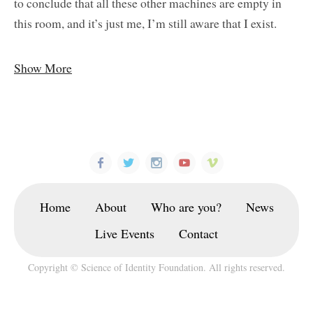
to conclude that all these other machines are empty in
this room, and it’s just me, I’m still aware that I exist.
Show More
Home
About
Who are you?
News
Live Events
Contact
Copyright © Science of Identity Foundation. All rights reserved.