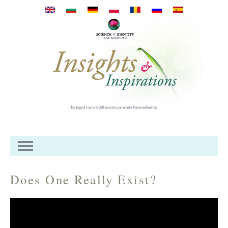
Skip to main content
Does One Really Exist?