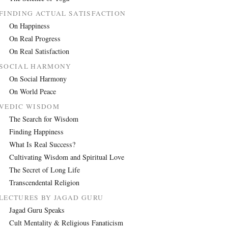
FINDING ACTUAL SATISFACTION
On Happiness
On Real Progress
On Real Satisfaction
SOCIAL HARMONY
On Social Harmony
On World Peace
VEDIC WISDOM
The Search for Wisdom
Finding Happiness
What Is Real Success?
Cultivating Wisdom and Spiritual Love
The Secret of Long Life
Transcendental Religion
LECTURES BY JAGAD GURU
Jagad Guru Speaks
Cult Mentality & Religious Fanaticism