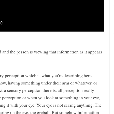
d and the person is viewing that information as it appears
ory perception which is what you’re describing here,
ow, having something under their arm or whatever, or
ra sensory perception there is, all perception really
y perception or when you look at something in your eye,
eing it with your eye. Your eye is not seeing anything. The
pearing on the eye, the eyeball. But somehow information