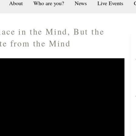
About
Who are you?
News
Live Events
lace in the Mind, But the
ate from the Mind