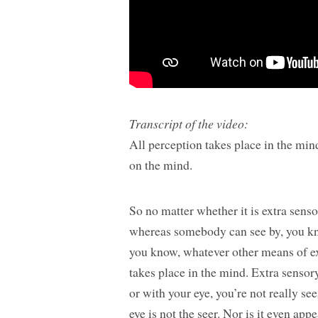
Transcript of the video:
All perception takes place in the min
on the mind.
So no matter whether it is extra sens
whereas somebody can see by, you kn
you know, whatever other means of ext
takes place in the mind. Extra sensor
or with your eye, you’re not really se
eye is not the seer. Nor is it even ap