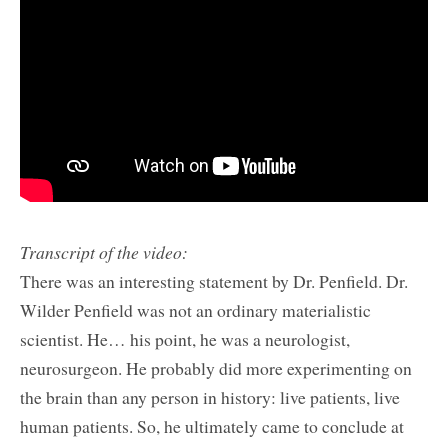
Transcript of the video:
There was an interesting statement by Dr. Penfield. Dr.
Wilder Penfield was not an ordinary materialistic
scientist. He… his point, he was a neurologist,
neurosurgeon. He probably did more experimenting on
the brain than any person in history: live patients, live
human patients. So, he ultimately came to conclude at