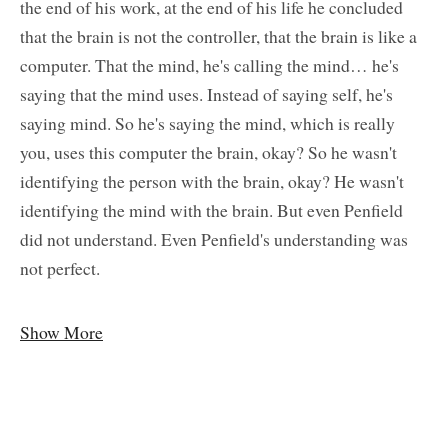
the end of his work, at the end of his life he concluded
that the brain is not the controller, that the brain is like a
computer. That the mind, he's calling the mind… he's
saying that the mind uses. Instead of saying self, he's
saying mind. So he's saying the mind, which is really
you, uses this computer the brain, okay? So he wasn't
identifying the person with the brain, okay? He wasn't
identifying the mind with the brain. But even Penfield
did not understand. Even Penfield's understanding was
not perfect.
Show More