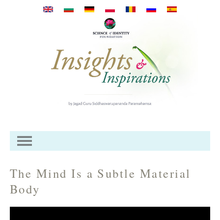
Skip to main content
The Mind Is a Subtle Material
Body