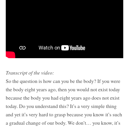
Transcript of the video:
So the question is how can you be the body? If you were
the body eight years ago, then you would not exist today
because the body you had eight years ago does not exist
today. Do you understand this? It’s a very simple thing
and yet it’s very hard to grasp because you know it’s such
a gradual change of our body. We don’t… you know, it’s