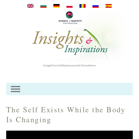
Skip to main content
The Self Exists While the Body
Is Changing