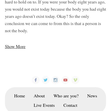
hard to hold on to. If you were your body eight years ago,
you would not exist today because the body you had eight
years ago doesn’t exist today. Okay? So the only
conclusion we can come to from this is that a person is
not the body.
Show More
Home
About
Who are you?
News
Live Events
Contact