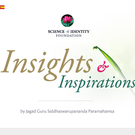
Skip to main content