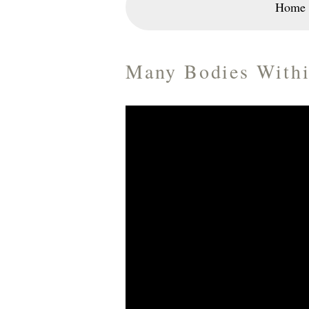
Home
Many Bodies Withi