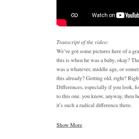
Transcript of the video:
We’ve got some pictures here of a gra
this is when he was a baby, okay? Th
was a whatever, middle age, or somet
this already? Getting old, right? Righ
Differences, especially if you look, f
to this one. you know, anyway, then he
it’s such a radical difference there.
Show More