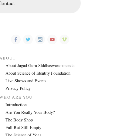
Contact
ABOUT
About Jagad Guru Siddhaswarupananda
About Science of Identity Foundation
Live Shows and Events
Privacy Policy
WHO ARE YOU
Introduction
Are You Really Your Body?
The Body Shop
Full But Still Empty
The Science of Yoga