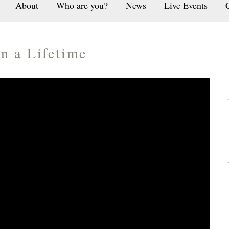
About
Who are you?
News
Live Events
n a Lifetime