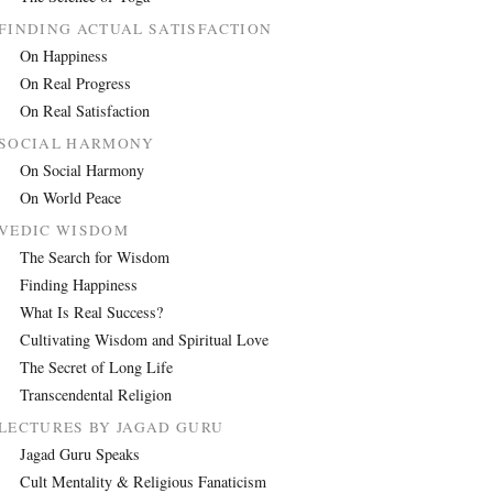
FINDING ACTUAL SATISFACTION
On Happiness
On Real Progress
On Real Satisfaction
SOCIAL HARMONY
On Social Harmony
On World Peace
VEDIC WISDOM
The Search for Wisdom
Finding Happiness
What Is Real Success?
Cultivating Wisdom and Spiritual Love
The Secret of Long Life
Transcendental Religion
LECTURES BY JAGAD GURU
Jagad Guru Speaks
Cult Mentality & Religious Fanaticism