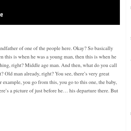
ndfather of one of the people here. Okay? So basically
en this is when he was a young man, then this is when he
hing, right? Middle age man. And then, what do you call
t? Old man already, right? You see, there’s very great
or example, you go from this, you go to this one, the baby,
re’s a picture of just before he… his departure there. But