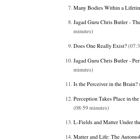
Many Bodies Within a Lifeti
Jagad Guru Chris Butler - Th
minutes)
Does One Really Exist?
(07:3
Jagad Guru Chris Butler - Pe
minutes)
Is the Perceiver in the Brain?
Perception Takes Place in the
(08:59 minutes)
L-Fields and Matter Under the
Matter and Life: The Automo