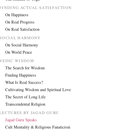
FINDING ACTUAL SATISFACTION
On Happiness
On Real Progress
On Real Satisfaction
SOCIAL HARMONY
On Social Harmony
On World Peace
VEDIC WISDOM
The Search for Wisdom
Finding Happiness
What Is Real Success?
Cultivating Wisdom and Spiritual Love
The Secret of Long Life
Transcendental Religion
LECTURES BY JAGAD GURU
Jagad Guru Speaks
Cult Mentality & Religious Fanaticism