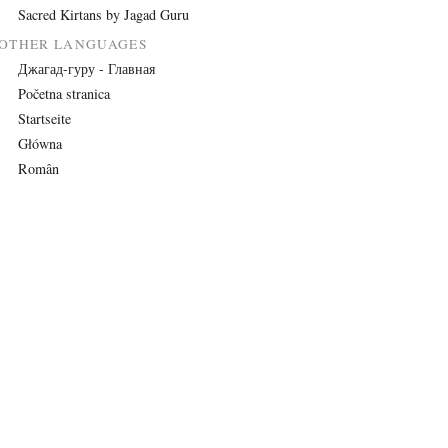
Sacred Kirtans by Jagad Guru
OTHER LANGUAGES
Джагад-гуру - Главная
Početna stranica
Startseite
Główna
Român