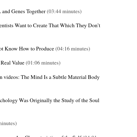
A and Genes Together
(03:44 minutes)
ientists Want to Create That Which They Don’t
ot Know How to Produce
(04:16 minutes)
 Real Value
(01:06 minutes)
on videos: The Mind Is a Subtle Material Body
ychology Was Originally the Study of the Soul
inutes)