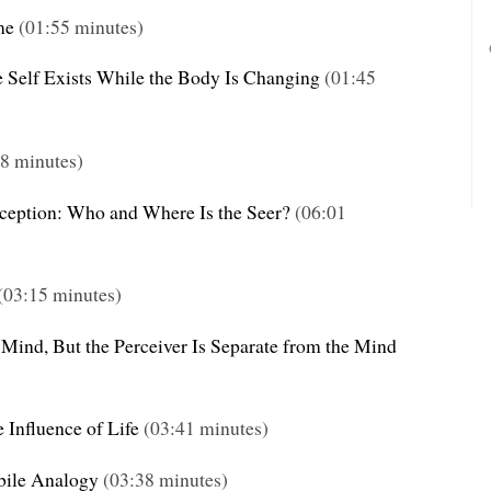
me
(01:55 minutes)
e Self Exists While the Body Is Changing
(01:45
8 minutes)
rception: Who and Where Is the Seer?
(06:01
(03:15 minutes)
 Mind, But the Perceiver Is Separate from the Mind
 Influence of Life
(03:41 minutes)
bile Analogy
(03:38 minutes)