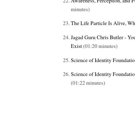
Awareness, Perception, and Pu
minutes)
The Life Particle Is Alive, W
Jagad Guru Chris Butler - You
Exist
(01:20 minutes)
Science of Identity Foundati
Science of Identity Foundati
(01:22 minutes)