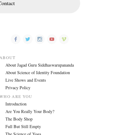
Contact
ABOUT
About Jagad Guru Siddhaswarupananda
About Science of Identity Foundation
Live Shows and Events
Privacy Policy
WHO ARE YOU
Introduction
Are You Really Your Body?
The Body Shop
Full But Still Empty
The Science of Yoga