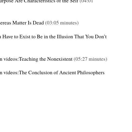
rpose Are Characteristics of the Self
(04:01
hereas Matter Is Dead
(03:05 minutes)
 Have to Exist to Be in the Illusion That You Don’t
on videos:Teaching the Nonexistent
(05:27 minutes)
on videos:The Conclusion of Ancient Philosophers