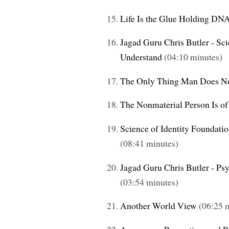
Life Is the Glue Holding DN
Jagad Guru Chris Butler - Sc
Understand
(04:10 minutes)
The Only Thing Man Does N
The Nonmaterial Person Is of
Science of Identity Foundati
(08:41 minutes)
Jagad Guru Chris Butler - Ps
(03:54 minutes)
Another World View
(06:25 m