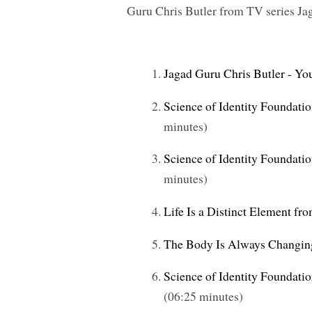
Guru Chris Butler
from TV series
Ja
Jagad Guru Chris Butler - Yo
Science of Identity Foundatio
minutes)
Science of Identity Foundati
minutes)
Life Is a Distinct Element fr
The Body Is Always Changin
Science of Identity Foundati
(06:25 minutes)