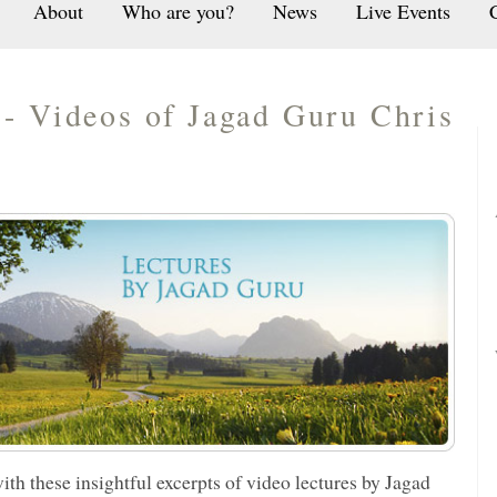
About
Who are you?
News
Live Events
- Videos of Jagad Guru Chris
ith these insightful excerpts of video lectures by
Jagad