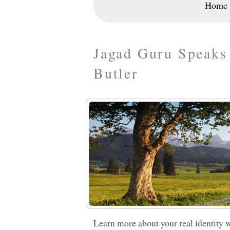
Home
Jagad Guru Speaks 
Butler
Learn more about your real identity w