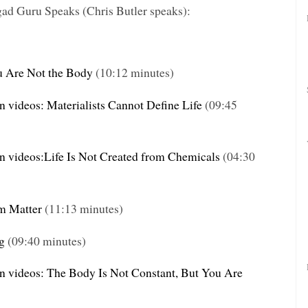
gad Guru
Speaks (Chris Butler speaks):
u Are Not the Body
(10:12 minutes)
n videos: Materialists Cannot Define Life
(09:45
on videos:Life Is Not Created from Chemicals
(04:30
om Matter
(11:13 minutes)
g
(09:40 minutes)
on videos: The Body Is Not Constant, But You Are