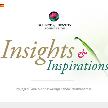
Skip to main content